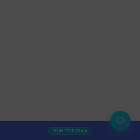
💬
JOIN TELEGRAM
Increase Alexa Rank