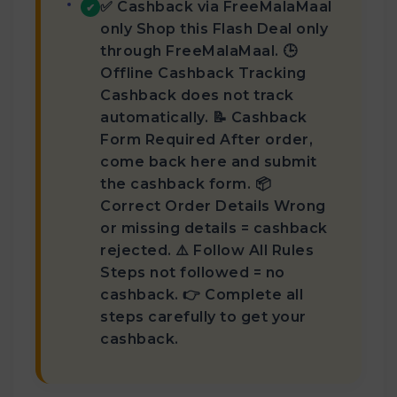
✅ Cashback via FreeMalaMaal
✔
only Shop this Flash Deal only
through FreeMalaMaal. 🕒
Offline Cashback Tracking
Cashback does not track
automatically. 📝 Cashback
Form Required After order,
come back here and submit
the cashback form. 📦
Correct Order Details Wrong
or missing details = cashback
rejected. ⚠️ Follow All Rules
Steps not followed = no
cashback. 👉 Complete all
steps carefully to get your
cashback.