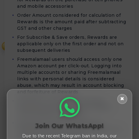
and mobile accessories
Order Amount considered for calculation of
Rewards is the amount paid after subtracting
GST and other charges
For Subscribe & Save orders, Rewards are
applicable only on the first order and not on
₹
subsequent deliveries
Freemalamaal users should access only one
Amazon account per click-out. Logging into
multiple accounts or sharing Freemalamaal
links with personal details is considered
abuse, which may result in account blocking
and forfeiture of Rewards
✖
Rewards for Cell phones and Mobile
Accessories purchases will be validated
within 80 days of order date
Rewards for Home Entertainment &
Join Our WhatsApp!
Furniture purchases will be validated within
45 days from the order date
Due to the recent Telegram ban in India, our