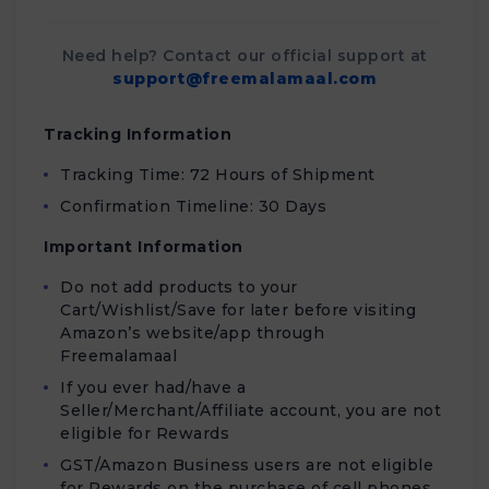
Need help? Contact our official support at
support@freemalamaal.com
Tracking Information
Tracking Time: 72 Hours of Shipment
Confirmation Timeline: 30 Days
Important Information
Do not add products to your
Cart/Wishlist/Save for later before visiting
Amazon’s website/app through
Freemalamaal
If you ever had/have a
Seller/Merchant/Affiliate account, you are not
eligible for Rewards
GST/Amazon Business users are not eligible
for Rewards on the purchase of cell phones