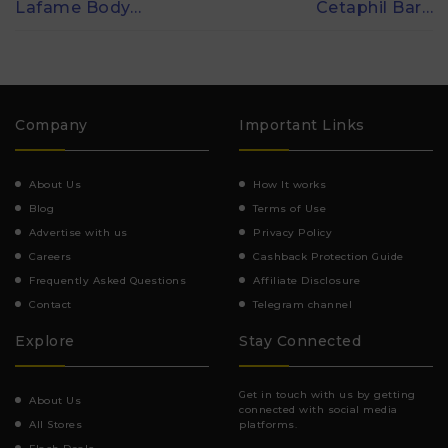
Lafame Body…
Cetaphil Bar…
Company
Important Links
About Us
How It works
Blog
Terms of Use
Advertise with us
Privacy Policy
Careers
Cashback Protection Guide
Frequently Asked Questions
Affiliate Disclosure
Contact
Telegram channel
Explore
Stay Connected
Get in touch with us by getting
About Us
connected with social media
All Stores
platforms.