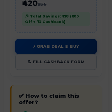
₹420
₹525
🎉 Total Savings: ₹118 (₹105
Off + ₹13 Cashback)
⚡ GRAB DEAL & BUY
📝 FILL CASHBACK FORM
✅ How to claim this
offer?