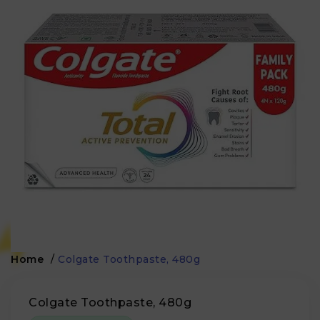
Home
/
Colgate Toothpaste, 480g
Colgate Toothpaste, 480g