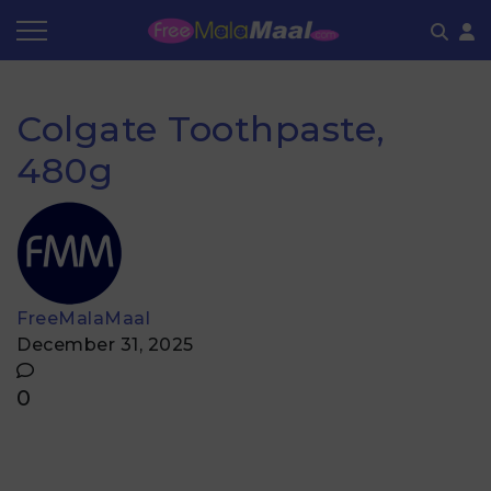
Coupon by Categories
Refer & Earn
Flash Deals
How It works
Colgate Toothpaste,
Store Category
Share & Earn
Frequently Asked Questions
480g
Contact
FreeMalaMaal
December 31, 2025
0