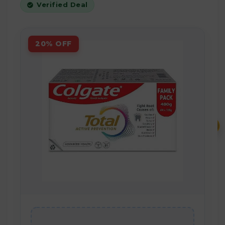
Verified Deal
20% OFF
₹