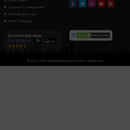
Flash Deals
Coupon by Categories
Free Sample Loot
Store Category
Download App
Get ₹25 Bonus
© 2022-2026 FreeMalaMaal All Rights Reserved