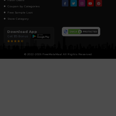
Flash Deals
Coupon by Categories
Free Sample Loot
Store Category
Download App
Get ₹25 Bonus
© 2022-2026 FreeMalaMaal All Rights Reserved