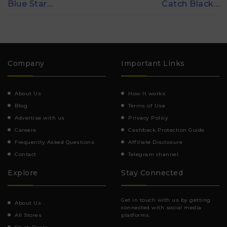
Blue Star…
Catch Black…
Company
Important Links
About Us
How It works
Blog
Terms of Use
Advertise with us
Privacy Policy
Careers
Cashback Protection Guide
Frequently Asked Questions
Affiliate Disclosure
Contact
Telegram channel
Explore
Stay Connected
Get in touch with us by getting
About Us
connected with social media
All Stores
platforms.