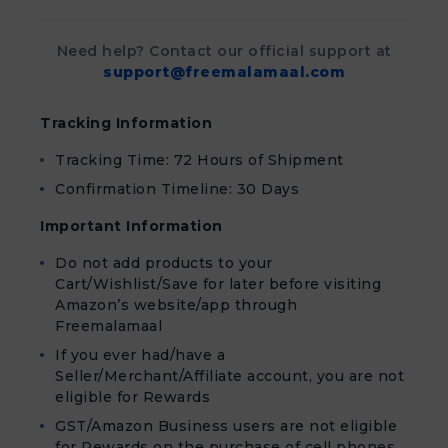
Need help? Contact our official support at
support@freemalamaal.com
Tracking Information
Tracking Time: 72 Hours of Shipment
Confirmation Timeline: 30 Days
Important Information
Do not add products to your
Cart/Wishlist/Save for later before visiting
Amazon’s website/app through
Freemalamaal
If you ever had/have a
Seller/Merchant/Affiliate account, you are not
eligible for Rewards
GST/Amazon Business users are not eligible
for Rewards on the purchase of cell phones