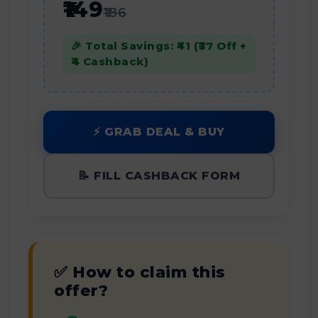
₹149
₹186
🎉 Total Savings: ₹41 (₹37 Off +
₹4 Cashback)
⚡ GRAB DEAL & BUY
📝 FILL CASHBACK FORM
✅ How to claim this
offer?