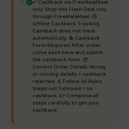
✅ Cashback via FreeMalaMaal
✔
only Shop this Flash Deal only
through FreeMalaMaal. 🕒
Offline Cashback Tracking
Cashback does not track
automatically. 📝 Cashback
Form Required After order,
come back here and submit
the cashback form. 📦
Correct Order Details Wrong
or missing details = cashback
rejected. ⚠️ Follow All Rules
Steps not followed = no
cashback. 👉 Complete all
steps carefully to get your
cashback.