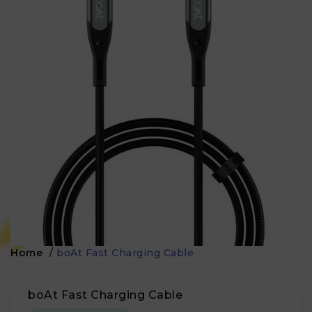
Home
/
boAt Fast Charging Cable
boAt Fast Charging Cable