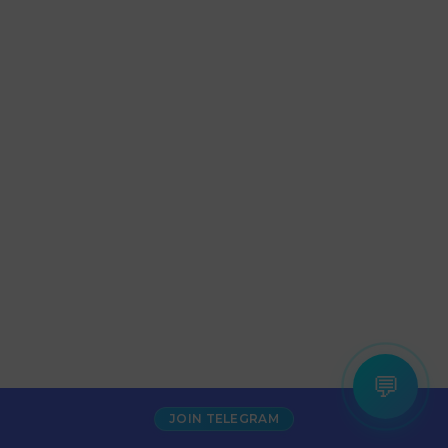
💬
JOIN TELEGRAM
Increase Alexa Rank