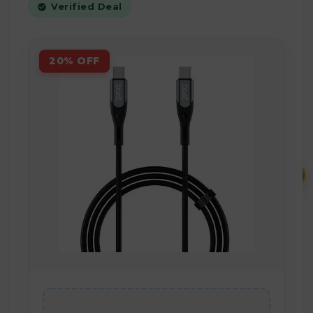
Verified Deal
20% OFF
₹