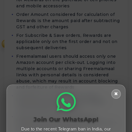
and mobile accessories
Order Amount considered for calculation of
Rewards is the amount paid after subtracting
GST and other charges
For Subscribe & Save orders, Rewards are
applicable only on the first order and not on
₹
subsequent deliveries
Freemalamaal users should access only one
Amazon account per click-out. Logging into
multiple accounts or sharing Freemalamaal
links with personal details is considered
abuse, which may result in account blocking
and forfeiture of Rewards
✖
Rewards for Cell phones and Mobile
Accessories purchases will be validated
within 80 days of order date
Rewards for Home Entertainment &
Join Our WhatsApp!
Furniture purchases will be validated within
45 days from the order date
Due to the recent Telegram ban in India, our