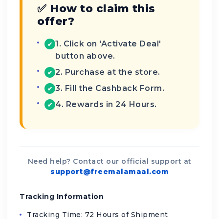
✅ How to claim this
offer?
1. Click on 'Activate Deal'
✔
button above.
2. Purchase at the store.
✔
3. Fill the Cashback Form.
✔
4. Rewards in 24 Hours.
✔
Need help? Contact our official support at
support@freemalamaal.com
Tracking Information
Tracking Time: 72 Hours of Shipment