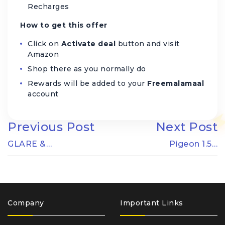
Recharges
How to get this offer
Click on
Activate deal
button and visit
Amazon
Shop there as you normally do
Rewards will be added to your
Freemalamaal
account
Previous Post
Next Post
GLARE &…
Pigeon 1.5…
Company
Important Links