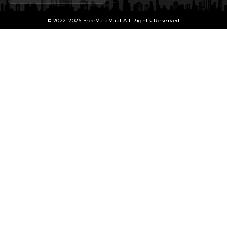
© 2022-2026 FreeMalaMaal All Rights Reserved