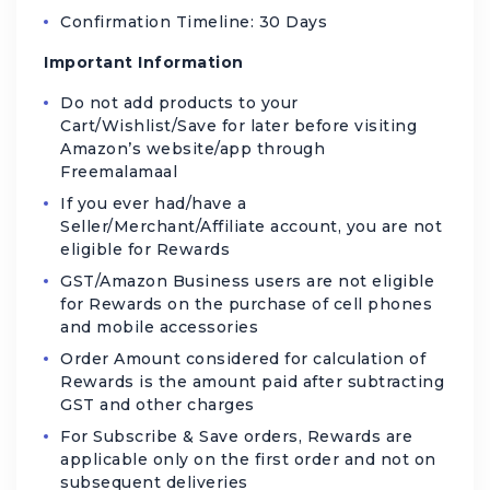
Confirmation Timeline: 30 Days
Important Information
Do not add products to your
Cart/Wishlist/Save for later before visiting
Amazon’s website/app through
Freemalamaal
If you ever had/have a
Seller/Merchant/Affiliate account, you are not
eligible for Rewards
GST/Amazon Business users are not eligible
for Rewards on the purchase of cell phones
and mobile accessories
Order Amount considered for calculation of
Rewards is the amount paid after subtracting
GST and other charges
For Subscribe & Save orders, Rewards are
applicable only on the first order and not on
subsequent deliveries