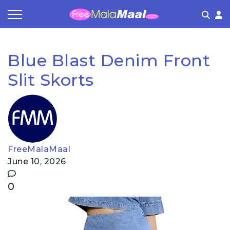
Coupon by Categories
Refer & Earn
Flash Deals
How It works
Blue Blast Denim Front
Store Category
Share & Earn
Frequently Asked Questions
Slit Skorts
Contact
FreeMalaMaal
June 10, 2026
0