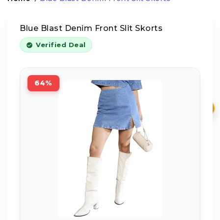
Blue Blast Denim Front Slit Skorts
Verified Deal
64%
₹