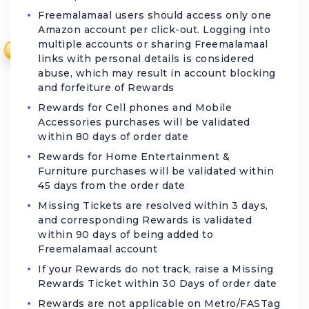
Freemalamaal users should access only one
Amazon account per click-out. Logging into
multiple accounts or sharing Freemalamaal
₹
links with personal details is considered
abuse, which may result in account blocking
and forfeiture of Rewards
Rewards for Cell phones and Mobile
Accessories purchases will be validated
within 80 days of order date
Rewards for Home Entertainment &
Furniture purchases will be validated within
45 days from the order date
Missing Tickets are resolved within 3 days,
and corresponding Rewards is validated
within 90 days of being added to
Freemalamaal account
If your Rewards do not track, raise a Missing
Rewards Ticket within 30 Days of order date
Rewards are not applicable on Metro/FASTag