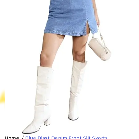
Home
/
Blue Blast Denim Front Slit Skorts