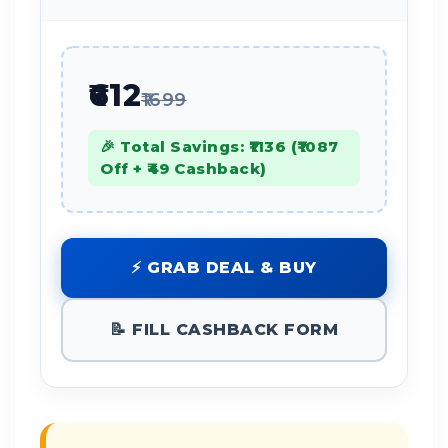
₹612
₹1699
🎉 Total Savings: ₹1136 (₹1087
Off + ₹49 Cashback)
⚡ GRAB DEAL & BUY
📝 FILL CASHBACK FORM