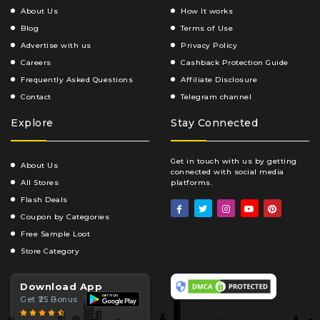
About Us
How It works
Blog
Terms of Use
Advertise with us
Privacy Policy
Careers
Cashback Protection Guide
Frequently Asked Questions
Affiliate Disclosure
Contact
Telegram channel
Explore
Stay Connected
Get in touch with us by getting
About Us
connected with social media
All Stores
platforms.
Flash Deals
Coupon by Categories
Free Sample Loot
Store Category
Download App
Get ₹25 Bonus