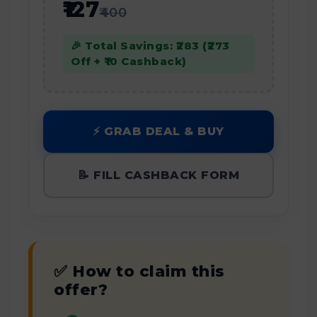
₹127
₹400
🎉 Total Savings: ₹283 (₹273
Off + ₹10 Cashback)
⚡ GRAB DEAL & BUY
📝 FILL CASHBACK FORM
✅ How to claim this
offer?