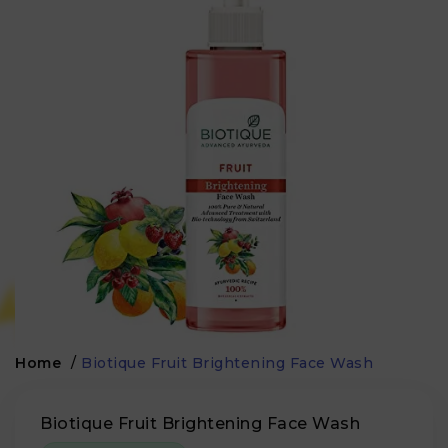
Home
/
Biotique Fruit Brightening Face Wash
Biotique Fruit Brightening Face Wash