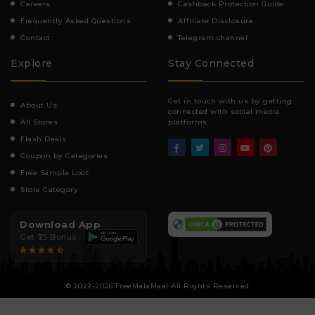
Careers
Cashback Protection Guide
Frequently Asked Questions
Affiliate Disclosure
Contact
Telegram channel
Explore
Stay Connected
Get in touch with us by getting
About Us
connected with social media
All Stores
platforms.
Flash Deals
Coupon by Categories
Free Sample Loot
Store Category
Download App
Get ₹25 Bonus
© 2022-2026 FreeMalaMaal All Rights Reserved