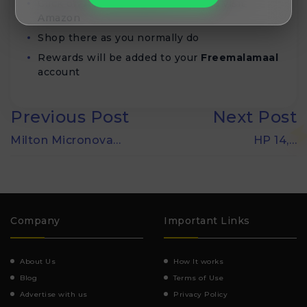
Click on
Activate deal
button and visit
Amazon
Shop there as you normally do
Rewards will be added to your
Freemalamaal
account
Previous Post
Next Post
Milton Micronova…
HP 14,…
Company
Important Links
About Us
How It works
Blog
Terms of Use
Advertise with us
Privacy Policy