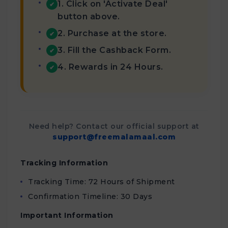
1. Click on 'Activate Deal'
✔
button above.
2. Purchase at the store.
✔
3. Fill the Cashback Form.
✔
4. Rewards in 24 Hours.
✔
Need help? Contact our official support at
support@freemalamaal.com
Tracking Information
Tracking Time: 72 Hours of Shipment
Confirmation Timeline: 30 Days
Important Information