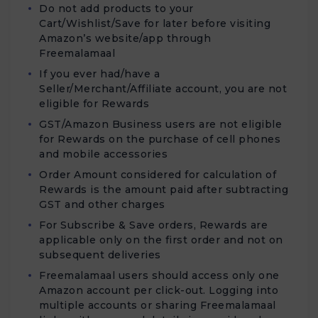
Do not add products to your
Cart/Wishlist/Save for later before visiting
Amazon’s website/app through
Freemalamaal
If you ever had/have a
Seller/Merchant/Affiliate account, you are not
eligible for Rewards
GST/Amazon Business users are not eligible
for Rewards on the purchase of cell phones
and mobile accessories
Order Amount considered for calculation of
Rewards is the amount paid after subtracting
GST and other charges
For Subscribe & Save orders, Rewards are
applicable only on the first order and not on
subsequent deliveries
Freemalamaal users should access only one
Amazon account per click-out. Logging into
multiple accounts or sharing Freemalamaal