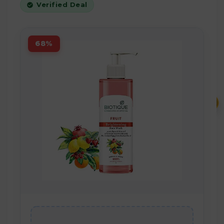
Verified Deal
68%
₹