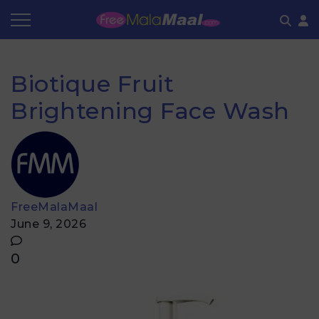
Coupon by Categories
Refer & Earn
Flash Deals
How It works
Biotique Fruit
Store Category
Share & Earn
Frequently Asked Questions
Brightening Face Wash
Contact
FreeMalaMaal
June 9, 2026
0