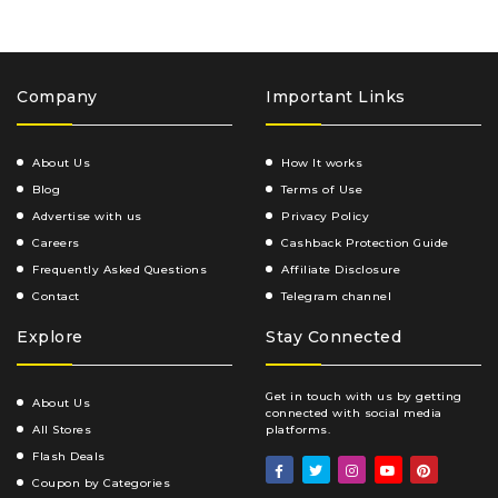
Company
Important Links
About Us
How It works
Blog
Terms of Use
Advertise with us
Privacy Policy
Careers
Cashback Protection Guide
Frequently Asked Questions
Affiliate Disclosure
Contact
Telegram channel
Explore
Stay Connected
Get in touch with us by getting
About Us
connected with social media
All Stores
platforms.
Flash Deals
Coupon by Categories