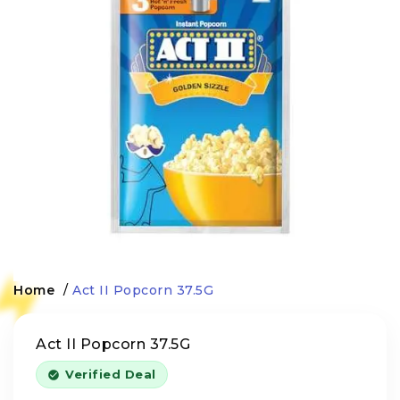
Home
/
Act II Popcorn 37.5G
Act II Popcorn 37.5G
Verified Deal