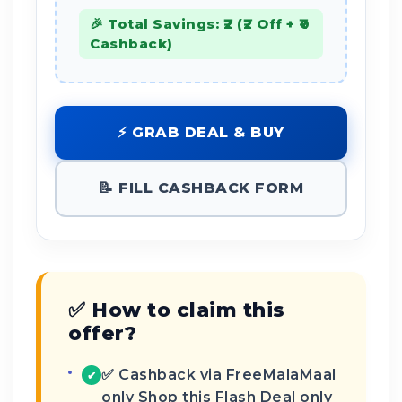
🎉 Total Savings: ₹2 (₹2 Off + ₹0
Cashback)
⚡ GRAB DEAL & BUY
📝 FILL CASHBACK FORM
✅ How to claim this
offer?
✅ Cashback via FreeMalaMaal
✔
only Shop this Flash Deal only