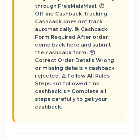
through FreeMalaMaal. 🕒
Offline Cashback Tracking
Cashback does not track
automatically. 📝 Cashback
Form Required After order,
come back here and submit
the cashback form. 📦
Correct Order Details Wrong
or missing details = cashback
rejected. ⚠️ Follow All Rules
Steps not followed = no
cashback. 👉 Complete all
steps carefully to get your
cashback.