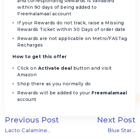
and corresponding Rewards is validated
within 90 days of being added to
Freemalamaal account
If your Rewards do not track, raise a Missing
Rewards Ticket within 30 Days of order date
Rewards are not applicable on Metro/FASTag
Recharges
How to get this offer
Click on
Activate deal
button and visit
Amazon
Shop there as you normally do
Rewards will be added to your
Freemalamaal
account
Previous Post
Next Post
Lacto Calamine…
Blue Star…