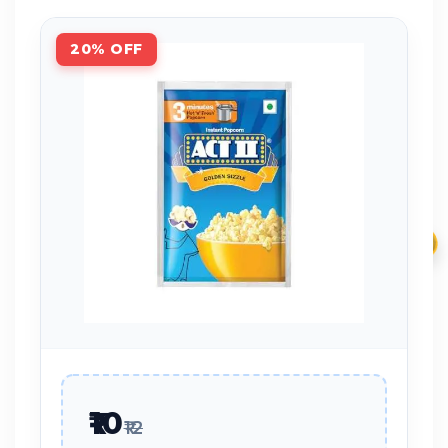
20% OFF
₹
₹10
₹12