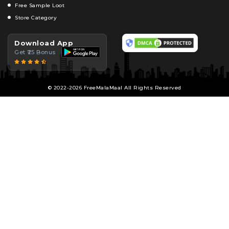
Free Sample Loot
Store Category
Download App
Get ₹25 Bonus
© 2022-2026 FreeMalaMaal All Rights Reserved