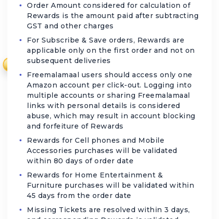
Order Amount considered for calculation of
Rewards is the amount paid after subtracting
GST and other charges
For Subscribe & Save orders, Rewards are
applicable only on the first order and not on
subsequent deliveries
₹
Freemalamaal users should access only one
Amazon account per click-out. Logging into
multiple accounts or sharing Freemalamaal
links with personal details is considered
abuse, which may result in account blocking
and forfeiture of Rewards
Rewards for Cell phones and Mobile
Accessories purchases will be validated
within 80 days of order date
Rewards for Home Entertainment &
Furniture purchases will be validated within
45 days from the order date
Missing Tickets are resolved within 3 days,