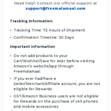
Need help? Contact our official support at
support@freemalamaal.com
Tracking Information
Tracking Time: 72 Hours of Shipment
Confirmation Timeline: 30 Days
Important Information
Do not add products to your
Cart/Wishlist/Save for later before visiting
Amazon’s website/app through
Freemalamaal
If you ever had/have a
Seller/Merchant/Affiliate account, you are not
eligible for Rewards
GST/Amazon Business users are not eligible
for Rewards on the purchase of cell phones
and mobile accessories