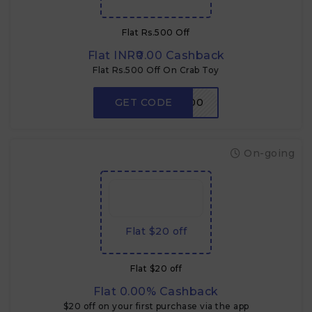
Flat Rs.500 Off
Flat INR₹0.00 Cashback
Flat Rs.500 Off On Crab Toy
GET CODE
CRABDADA500
On-going
Flat $20 off
Flat $20 off
Flat 0.00% Cashback
$20 off on your first purchase via the app