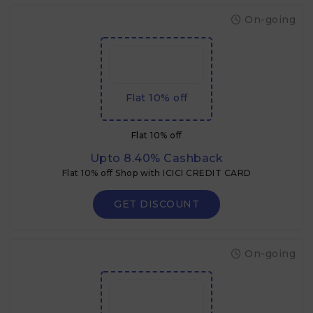
On-going
Flat 10% off
Flat 10% off
Upto 8.40% Cashback
Flat 10% off Shop with ICICI CREDIT CARD
GET DISCOUNT
On-going