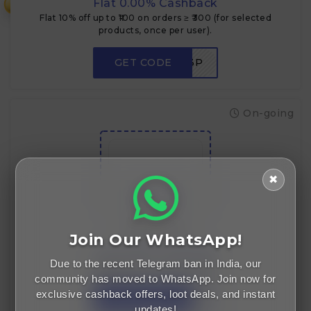
Flat 0.00% Cashback
₹
Flat 10% off up to ₹100 on orders ≥ ₹300 (for selected
products, once per user).
GET CODE
NEWUSER3P
On-going
✖
Flat Rs.50 off
Flat Rs.50 off
Join Our WhatsApp!
Flat 0.00% Cashback
Due to the recent Telegram ban in India, our
Flat ₹50 OFF on orders ≥ ₹199.
community has moved to WhatsApp. Join now for
exclusive cashback offers, loot deals, and instant
GET CODE
LOOT50
updates!