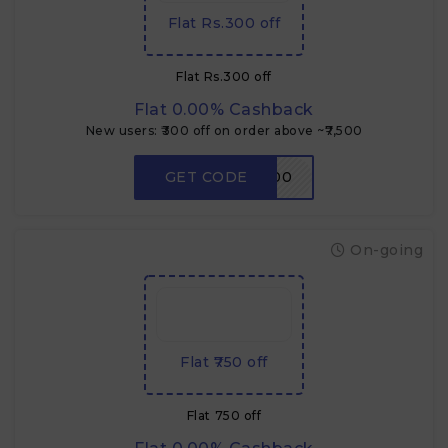
Flat Rs.300 off
Flat Rs.300 off
Flat 0.00% Cashback
New users: ₹300 off on order above ~₹7,500
GET CODE
RDNEW300
On-going
Flat ₹750 off
Flat ₹750 off