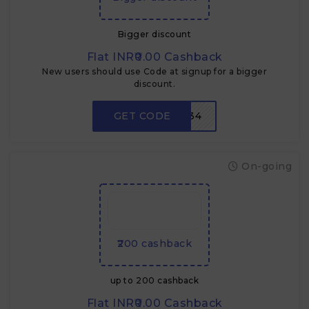
Bigger discount
Flat INR₹0.00 Cashback
New users should use Code at signup for a bigger
discount.
GET CODE
LPV934
On-going
₹200 cashback
up to ₹200 cashback
Flat INR₹0.00 Cashback