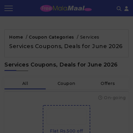
Coupon by Categories
Refer & Earn
Flash Deals
How It works
Home
/
Coupon Categories
/
Services
Store Category
Share & Earn
Frequently Asked Questions
Services Coupons, Deals for June 2026
Contact
Services Coupons, Deals for June 2026
All
Coupon
Offers
On-going
Flat Rs.500 off