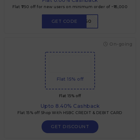
Flat 0.00% Cashback
Flat ₹750 off for new users on minimum order of ~₹15,000
GET CODE
RDNEW750
On-going
Flat 15% off
Flat 15% off
Upto 8.40% Cashback
Flat 15% off Shop With HSBC CREDIT & DEBIT CARD
GET DISCOUNT