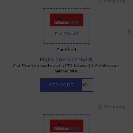
On-going
₹
Flat 5% off
Flat 5% off
Flat 0.00% Cashback
Flat 5% off on hard drives (2TB & above) + Cashback via
partner site.
GET CODE
HDD5
On-going