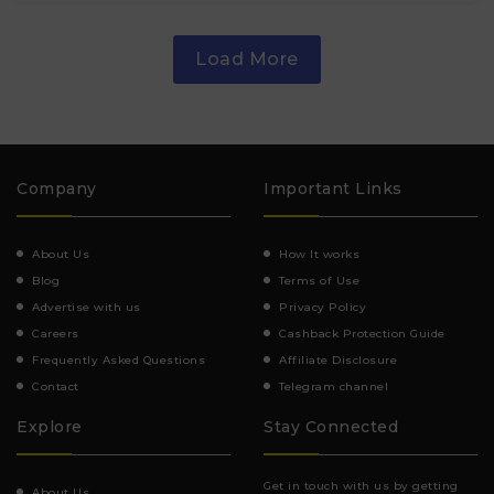
Load More
Company
Important Links
About Us
How It works
Blog
Terms of Use
Advertise with us
Privacy Policy
Careers
Cashback Protection Guide
Frequently Asked Questions
Affiliate Disclosure
Contact
Telegram channel
Explore
Stay Connected
Get in touch with us by getting
About Us