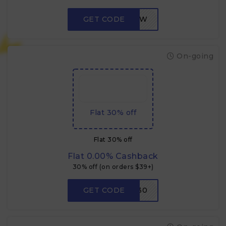
GET CODE
LOW
On-going
Flat 30% off
Flat 30% off
Flat 0.00% Cashback
30% off (on orders $39+)
GET CODE
W30