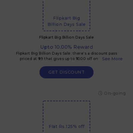
Flipkart Big
Billion Days Sale
Flipkart Big Billion Days Sale
Upto 10.00% Reward
Flipkart Big Billion Days Sale: there's a discount pass
priced at ₹99 that gives up to ₹1000 off on certain
electronics & TVs during the sale
GET DISCOUNT
On-going
Flat Rs.125% off