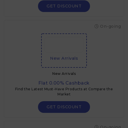
GET DISCOUNT
On-going
New Arrivals
New Arrivals
Flat 0.00% Cashback
Find the Latest Must-Have Products at Compare the
Market
GET DISCOUNT
On-going