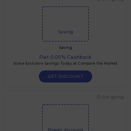
Saving
Saving
Flat 0.00% Cashback
Score Exclusive Savings Today at Compare the Market
GET DISCOUNT
On-going
Bigger discount