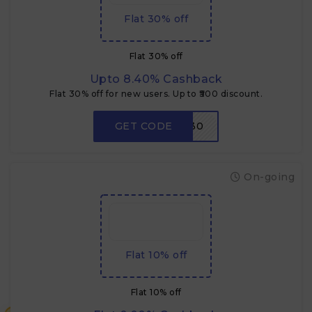
Flat 30% off
Flat 30% off
Upto 8.40% Cashback
Flat 30% off for new users. Up to ₹500 discount.
GET CODE
NEW30
On-going
Flat 10% off
Flat 10% off