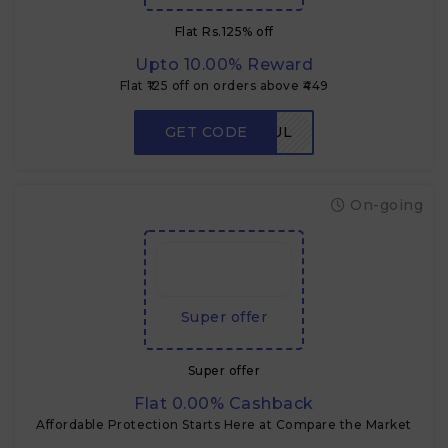
Flat Rs.125% off
Upto 10.00% Reward
Flat ₹125 off on orders above ₹449
GET CODE
FLAVORFUL
On-going
Super offer
Super offer
Flat 0.00% Cashback
Affordable Protection Starts Here at Compare the Market