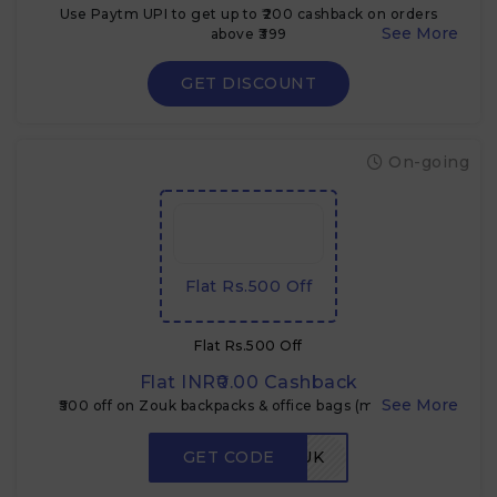
Use Paytm UPI to get up to ₹200 cashback on orders
above ₹399
GET DISCOUNT
On-going
Flat Rs.500 Off
Flat Rs.500 Off
Flat INR₹0.00 Cashback
₹500 off on Zouk backpacks & office bags (min. ₹1,899)
GET CODE
ZEPTOZOUK