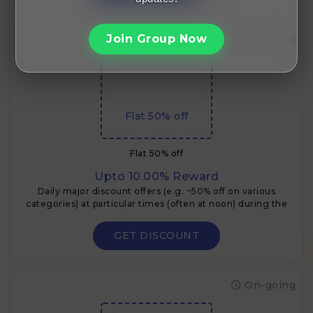
On-going
Join Group Now
Flat 50% off
Flat 50% off
Upto 10.00% Reward
Daily major discount offers (e.g. ~50% off on various
categories) at particular times (often at noon) during the
Flipkart Big Billion Days.
GET DISCOUNT
On-going