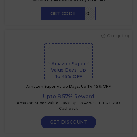
GET CODE
FMM10
On-going
Amazon Super
Value Days: Up
To 45% OFF
Amazon Super Value Days: Up To 45% OFF
Upto 8.57% Reward
Amazon Super Value Days: Up To 45% OFF + Rs.300
Cashback
GET DISCOUNT