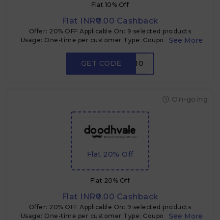
Flat 10% Off
Flat INR₹0.00 Cashback
Offer: 20% OFF Applicable On: 9 selected products
Usage: One-time per customer Type: Coupon code Use
Case: Cross-sell & product trial
GET CODE
NEW10
On-going
Flat 20% Off
Flat 20% Off
Flat INR₹0.00 Cashback
Offer: 20% OFF Applicable On: 9 selected products
Usage: One-time per customer Type: Coupon code Use