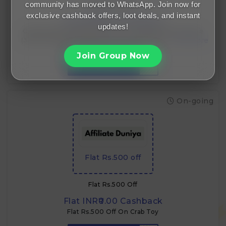
community has moved to WhatsApp. Join now for
Flat Rs.100 Off
exclusive cashback offers, loot deals, and instant
Flat INR₹0.00 Cashback
updates!
Offer: ₹100 OFF Applicable On: Cow A2 Vedic Desi Ghee
(330 ml) Usage: Once per order Type: Auto-applied Use
Case: Entry-level discount for small packs
Join Group Now
GET CODE
VEDIC100
On-going
Flat Rs.500 off
Flat Rs.500 Off
Flat INR₹0.00 Cashback
Flat Rs.500 Off On Crab Toy