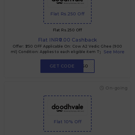
Flat Rs.250 Off
Flat Rs.250 Off
Flat INR₹0.00 Cashback
Offer: ₹250 OFF Applicable On: Cow A2 Vedic Ghee (900
ml) Condition: Applies to each eligible item Type: Coupon
code Use Case: Multi-quantity buyers
GET CODE
VEDICGHEE250
On-going
Flat 10% Off