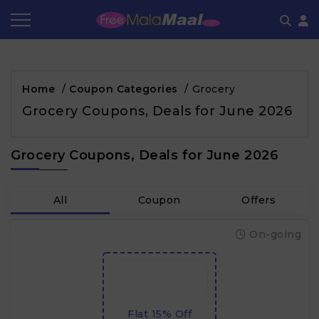
Coupon by Categories
Refer & Earn
Flash Deals
How It works
Home
/
Coupon Categories
/
Grocery
Store Category
Share & Earn
Frequently Asked Questions
Grocery Coupons, Deals for June 2026
Contact
Grocery Coupons, Deals for June 2026
All
Coupon
Offers
On-going
Flat 15% Off