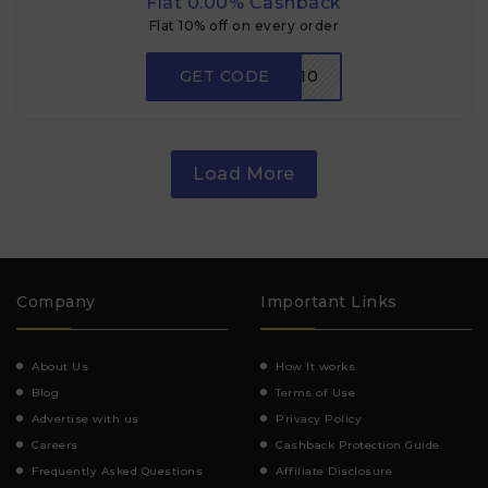
Flat 0.00% Cashback
Flat 10% off on every order
GET CODE
FMM10
Load More
Company
Important Links
About Us
How It works
Blog
Terms of Use
Advertise with us
Privacy Policy
Careers
Cashback Protection Guide
Frequently Asked Questions
Affiliate Disclosure