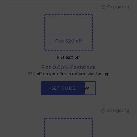
On-going
Flat $20 off
Flat $20 off
Flat 0.00% Cashback
$20 off on your first purchase via the app
GET CODE
LOW
On-going