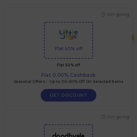
On-going
₹
Flat 50% off
Flat 50% off
Flat 0.00% Cashback
Seasonal Offers :- Up to 30–50% Off On Selected Items
GET DISCOUNT
On-going