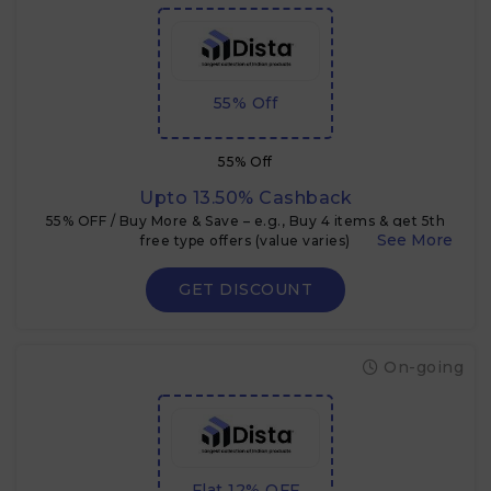
55% Off
55% Off
Upto 13.50% Cashback
55% OFF / Buy More & Save – e.g., Buy 4 items & get 5th
free type offers (value varies)
GET DISCOUNT
On-going
Flat 12% OFF