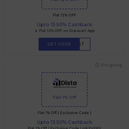
Flat 12% OFF
Upto 13.50% Cashback
📱 Flat 12% OFF on Distacart App
GET CODE
APPFIRST
On-going
Flat 1% Off
Flat 1% Off ( Exclusive Code )
Upto 13.50% Cashback
Flat 1% Off ( Exclusive Code ) oN EVERY