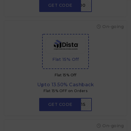
GET CODE
CRABDADA500
On-going
Flat 15% Off
Flat 15% Off
Upto 13.50% Cashback
Flat 15% OFF on Orders
GET CODE
P15
On-going