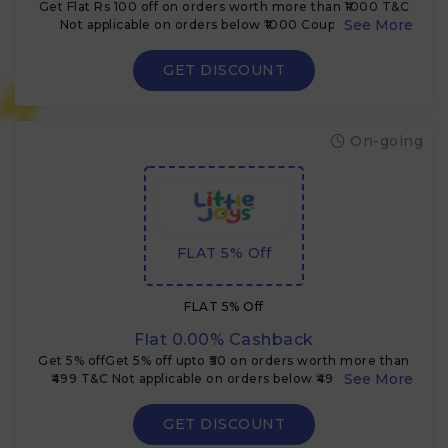
Get Flat Rs 100 off on orders worth more than ₹1000 T&C
Not applicable on orders below ₹1000 Coupon code
cannot be clubbed with other offers
GET DISCOUNT
On-going
FLAT 5% Off
FLAT 5% Off
Flat 0.00% Cashback
Get 5% offGet 5% off upto ₹50 on orders worth more than
₹499 T&C Not applicable on orders below ₹499 Coupon
code cannot be clubbed with other offers
GET DISCOUNT