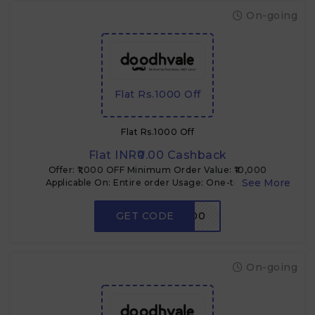
On-going
Flat Rs.1000 Off
Flat Rs.1000 Off
Flat INR₹0.00 Cashback
Offer: ₹1,000 OFF Minimum Order Value: ₹10,000
Applicable On: Entire order Usage: One-time per
customer Type: Coupon code Use Case: Bulk or high-
value buyers
GET CODE
FLAT1000
On-going