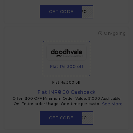
Case: Cross-sell & product trial
GET CODE
FARM20
On-going
Flat Rs.300 off
Flat Rs.300 off
Flat INR₹0.00 Cashback
Offer: ₹300 OFF Minimum Order Value: ₹5,000 Applicable
On: Entire order Usage: One-time per customer Type:
Coupon code Use Case: Mid-size cart incentive
GET CODE
FLAT300