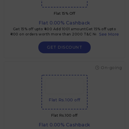
Flat 15% Off
Flat 0.00% Cashback
Get 15% off upto ₹400 Add 1001 amountGet 15% off upto
₹400 on orders worth more than 2000 T&C Not applicable
on orders below ₹2000 Coupon code cannot be clubbed
with other offers
GET DISCOUNT
On-going
Flat Rs.100 off
Flat Rs.100 off
Flat 0.00% Cashback