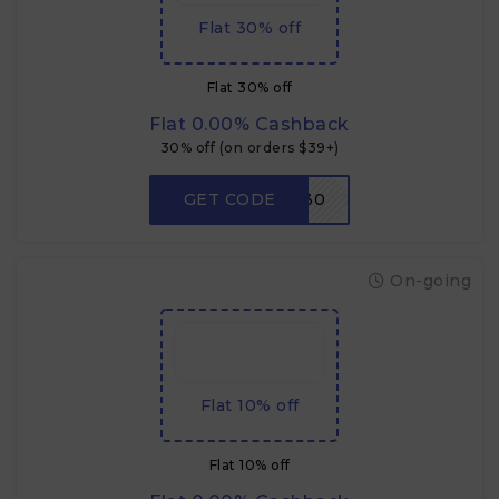
Flat 30% off
Flat 30% off
Flat 0.00% Cashback
30% off (on orders $39+)
GET CODE
W30
On-going
Flat 10% off
Flat 10% off