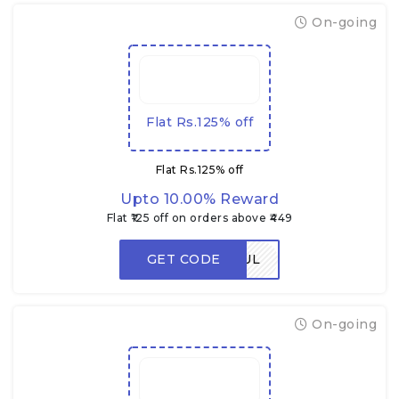
On-going
Flat Rs.125% off
Flat Rs.125% off
Upto 10.00% Reward
Flat ₹125 off on orders above ₹449
GET CODE
FLAVORFUL
On-going