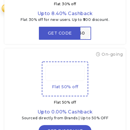
Flat 30% off
₹
Upto 8.40% Cashback
Flat 30% off for new users. Up to ₹500 discount.
GET CODE
NEW30
On-going
Flat 50% off
Flat 50% off
Upto 0.00% Cashback
Sourced directly from Brands | Up to 50% OFF