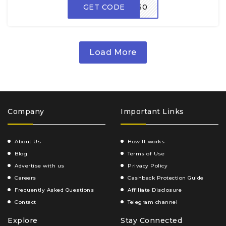
GET CODE
ZEP50
Load More
Company
Important Links
About Us
How It works
Blog
Terms of Use
Advertise with us
Privacy Policy
Careers
Cashback Protection Guide
Frequently Asked Questions
Affiliate Disclosure
Contact
Telegram channel
Explore
Stay Connected