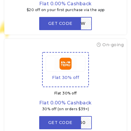
Flat 0.00% Cashback
$20 off on your first purchase via the app
GET CODE
LOW
On-going
Flat 30% off
Flat 30% off
Flat 0.00% Cashback
30% off (on orders $39+)
GET CODE
W30