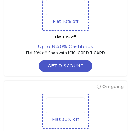
Flat 10% off
Flat 10% off
Upto 8.40% Cashback
Flat 10% off Shop with ICICI CREDIT CARD
GET DISCOUNT
On-going
Flat 30% off