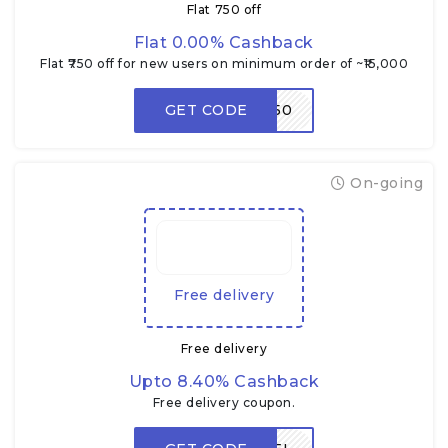
Flat ₹750 off
Flat 0.00% Cashback
Flat ₹750 off for new users on minimum order of ~₹15,000
GET CODE
RDNEW750
On-going
Free delivery
Free delivery
Upto 8.40% Cashback
Free delivery coupon.