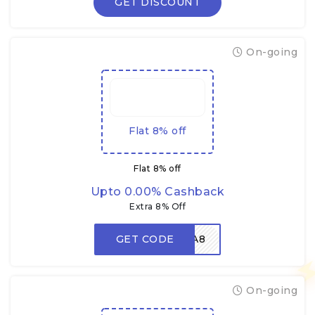
GET DISCOUNT
On-going
Flat 8% off
Flat 8% off
Upto 0.00% Cashback
Extra 8% Off
GET CODE
DHAMAKA8
On-going