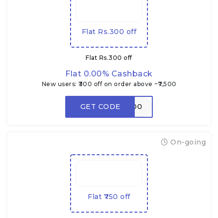
Flat Rs.300 off
Flat Rs.300 off
Flat 0.00% Cashback
New users: ₹300 off on order above ~₹7,500
GET CODE
RDNEW300
On-going
Flat ₹750 off