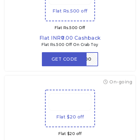
Flat Rs.500 off
Flat Rs.500 Off
Flat INR₹0.00 Cashback
Flat Rs.500 Off On Crab Toy
GET CODE
CRABDADA500
On-going
Flat $20 off
Flat $20 off