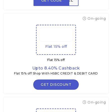
GET CODE
FREEDEL
On-going
Flat 15% off
Flat 15% off
Upto 8.40% Cashback
Flat 15% off Shop With HSBC CREDIT & DEBIT CARD
GET DISCOUNT
On-going