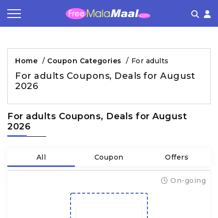
Coupon by Categories
Refer & Earn
Flash Deals
How It works
Home
/
Coupon Categories
/
For adults
Store Category
Share & Earn
Frequently Asked Questions
For adults Coupons, Deals for August
2026
Contact
For adults Coupons, Deals for August
2026
All
Coupon
Offers
On-going