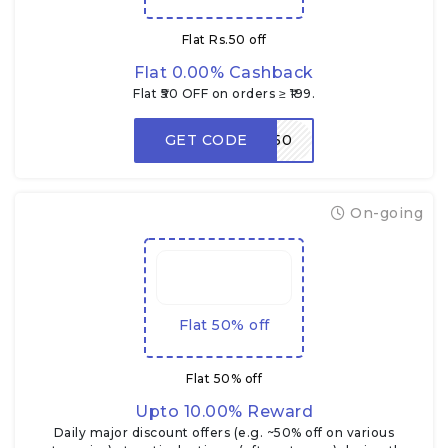
Flat Rs.50 off
Flat 0.00% Cashback
Flat ₹50 OFF on orders ≥ ₹199.
GET CODE
LOOT50
On-going
Flat 50% off
Flat 50% off
Upto 10.00% Reward
Daily major discount offers (e.g. ~50% off on various