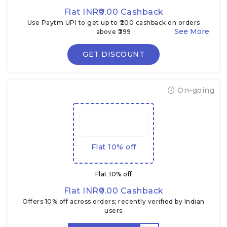
Flat INR₹0.00 Cashback
Use Paytm UPI to get up to ₹200 cashback on orders
above ₹399
GET DISCOUNT
On-going
Flat 10% off
Flat 10% off
Flat INR₹0.00 Cashback
Offers 10% off across orders; recently verified by Indian
users