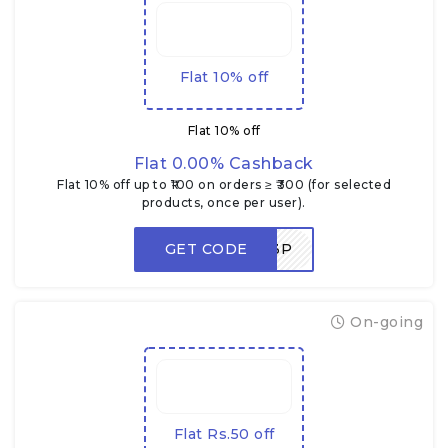
Flat 10% off
Flat 10% off
Flat 0.00% Cashback
Flat 10% off up to ₹100 on orders ≥ ₹300 (for selected
products, once per user).
GET CODE
NEWUSER3P
On-going
Flat Rs.50 off