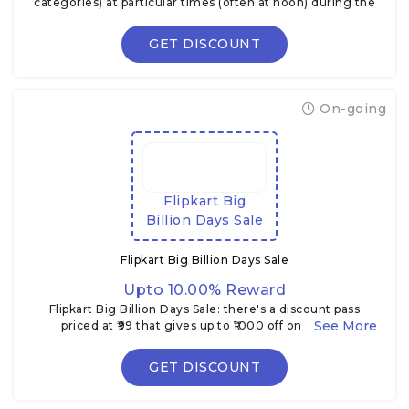
categories) at particular times (often at noon) during the
Flipkart Big Billion Days.
GET DISCOUNT
On-going
Flipkart Big
Billion Days Sale
Flipkart Big Billion Days Sale
Upto 10.00% Reward
Flipkart Big Billion Days Sale: there's a discount pass
priced at ₹99 that gives up to ₹1000 off on certain
electronics & TVs during the sale
GET DISCOUNT