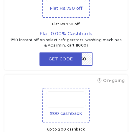
Flat Rs.750 off
Flat Rs.750 off
Flat 0.00% Cashback
₹750 instant off on select refrigerators, washing machines
& ACs (min. cart ₹5000)
GET CODE
BONUS750
On-going
₹200 cashback
up to ₹200 cashback