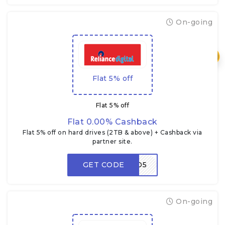
On-going
₹
Flat 5% off
Flat 5% off
Flat 0.00% Cashback
Flat 5% off on hard drives (2TB & above) + Cashback via
partner site.
GET CODE
HDD5
On-going