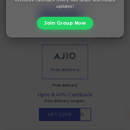
Flat ₹750 off for new users on minimum order of ~₹15,000
updates!
GET CODE
RDNEW750
Join Group Now
On-going
Free delivery
Free delivery
Upto 8.40% Cashback
Free delivery coupon.
GET CODE
FREEDEL