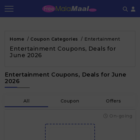
Coupon by Categories
Refer & Earn
Flash Deals
How It works
Home
/
Coupon Categories
/
Entertainment
Store Category
Share & Earn
Frequently Asked Questions
Entertainment Coupons, Deals for
June 2026
Contact
Entertainment Coupons, Deals for June
2026
All
Coupon
Offers
On-going