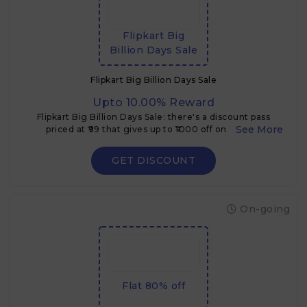
Flipkart Big
Billion Days Sale
Flipkart Big Billion Days Sale
Upto 10.00% Reward
Flipkart Big Billion Days Sale: there's a discount pass
priced at ₹99 that gives up to ₹1000 off on certain
electronics & TVs during the sale
GET DISCOUNT
On-going
Flat 80% off