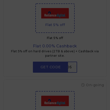
Flat 5% off
Flat 5% off
Flat 0.00% Cashback
Flat 5% off on hard drives (2TB & above) + Cashback via
partner site.
GET CODE
HDD5
On-going