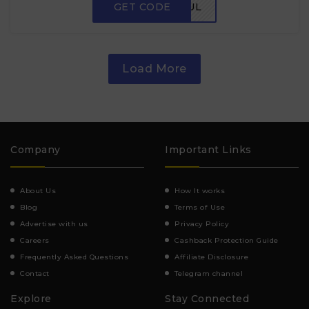
GET CODE
FLAVORFUL
Load More
Company
Important Links
About Us
How It works
Blog
Terms of Use
Advertise with us
Privacy Policy
Careers
Cashback Protection Guide
Frequently Asked Questions
Affiliate Disclosure
Contact
Telegram channel
Explore
Stay Connected