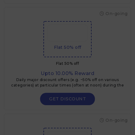
On-going
Flat 50% off
Flat 50% off
Upto 10.00% Reward
Daily major discount offers (e.g. ~50% off on various
categories) at particular times (often at noon) during the
Flipkart Big Billion Days.
GET DISCOUNT
On-going