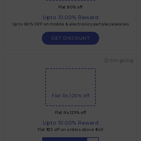
Flat 80% off
Upto 10.00% Reward
Up to 80% OFF on mobile & electronics parts/accessories
GET DISCOUNT
On-going
Flat Rs.125% off
Flat Rs.125% off
Upto 10.00% Reward
Flat ₹125 off on orders above ₹449