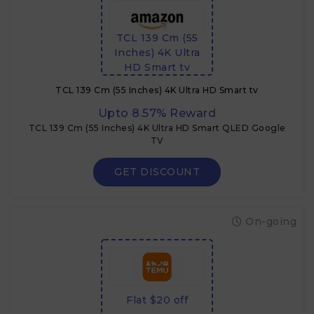
TCL 139 Cm (55
Inches) 4K Ultra
HD Smart tv
TCL 139 Cm (55 Inches) 4K Ultra HD Smart tv
Upto 8.57% Reward
TCL 139 Cm (55 Inches) 4K Ultra HD Smart QLED Google
TV
GET DISCOUNT
On-going
Flat $20 off