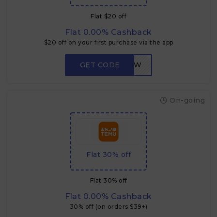
Flat $20 off
Flat 0.00% Cashback
$20 off on your first purchase via the app
GET CODE
LOW
On-going
Flat 30% off
Flat 30% off
Flat 0.00% Cashback
30% off (on orders $39+)