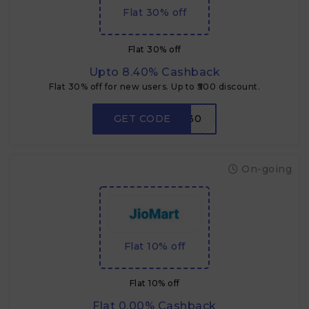
Flat 30% off
Flat 30% off
Upto 8.40% Cashback
Flat 30% off for new users. Up to ₹500 discount.
GET CODE
NEW30
On-going
Flat 10% off
Flat 10% off
Flat 0.00% Cashback