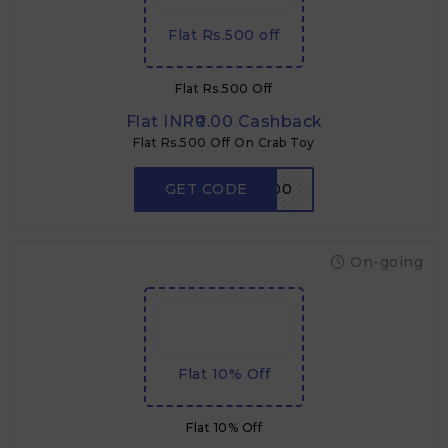
Flat Rs.500 off
Flat Rs.500 Off
Flat INR₹0.00 Cashback
Flat Rs.500 Off On Crab Toy
GET CODE
CRABDADA500
On-going
Flat 10% Off
Flat 10% Off