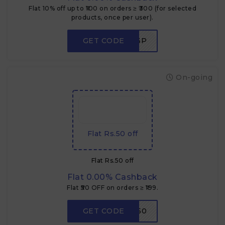
Flat 10% off up to ₹100 on orders ≥ ₹300 (for selected
products, once per user).
GET CODE
NEWUSER3P
On-going
Flat Rs.50 off
Flat Rs.50 off
Flat 0.00% Cashback
Flat ₹50 OFF on orders ≥ ₹199.
GET CODE
LOOT50