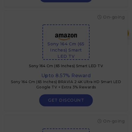
On-going
₹
Sony 164 Cm (65
Inches) Smart
LED TV
Sony 164 Cm (65 Inches) Smart LED TV
Upto 8.57% Reward
Sony 164 Cm (65 Inches) BRAVIA 2 4K Ultra HD Smart LED
Google TV + Extra 3% Rewards
GET DISCOUNT
On-going