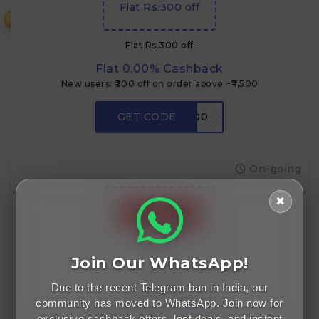
Flat Rs.300 off
₹
Flat Rs.300 off
Flat 0.00% Cashback
New users: ₹300 off on order above ~₹7,500
GET CODE
RDNEW300
On-going
✖
Flat ₹750 off
Join Our WhatsApp!
Due to the recent Telegram ban in India, our
Flat ₹750 off
community has moved to WhatsApp. Join now for
Flat 0.00% Cashback
exclusive cashback offers, loot deals, and instant