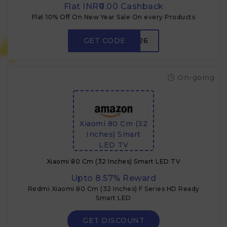
Flat INR₹0.00 Cashback
Flat 10% Off On New Year Sale On every Products
GET CODE
NY26
On-going
Xiaomi 80 Cm (32
Inches) Smart
LED TV
Xiaomi 80 Cm (32 Inches) Smart LED TV
Upto 8.57% Reward
Redmi Xiaomi 80 Cm (32 Inches) F Series HD Ready
Smart LED
GET DISCOUNT