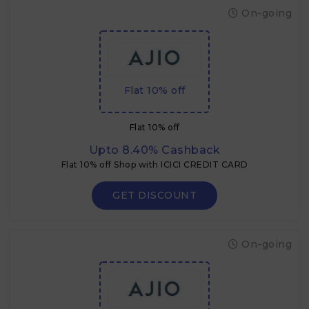
On-going
Flat 10% off
Flat 10% off
Upto 8.40% Cashback
Flat 10% off Shop with ICICI CREDIT CARD
GET DISCOUNT
On-going