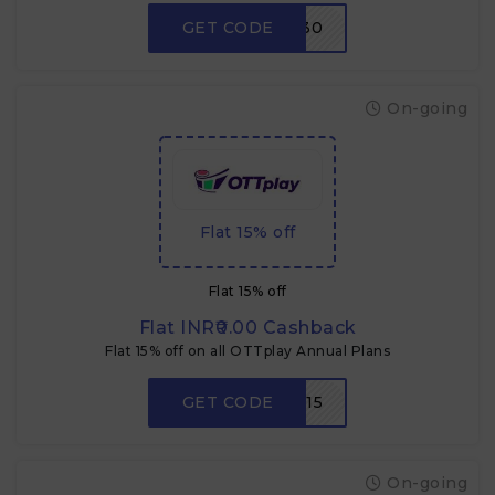
GET CODE
W30
On-going
Flat 15% off
Flat 15% off
Flat INR₹0.00 Cashback
Flat 15% off on all OTTplay Annual Plans
GET CODE
CZOTT15
On-going