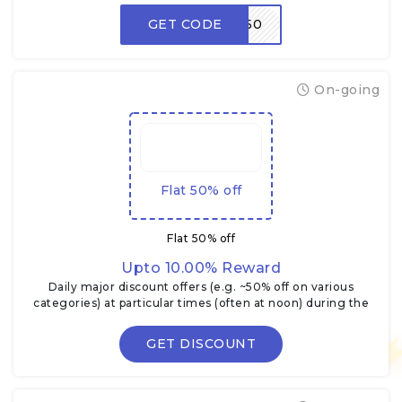
GET CODE
LOOT50
On-going
Flat 50% off
Flat 50% off
Upto 10.00% Reward
Daily major discount offers (e.g. ~50% off on various
categories) at particular times (often at noon) during the
Flipkart Big Billion Days.
GET DISCOUNT