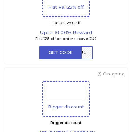
Flat Rs.125% off
Flat Rs.125% off
Upto 10.00% Reward
Flat ₹125 off on orders above ₹449
GET CODE
FLAVORFUL
On-going
Bigger discount
Bigger discount