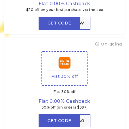
Flat 0.00% Cashback
$20 off on your first purchase via the app
GET CODE
LOW
On-going
Flat 30% off
Flat 30% off
Flat 0.00% Cashback
30% off (on orders $39+)
GET CODE
W30