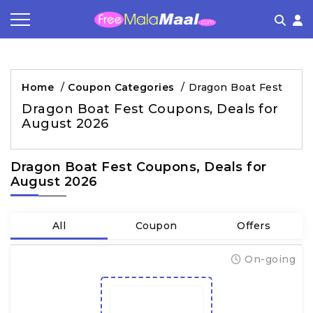
Coupon by Categories
Refer & Earn
Flash Deals
How It works
Home
/
Coupon Categories
/
Dragon Boat Fest
Store Category
Share & Earn
Frequently Asked Questions
Dragon Boat Fest Coupons, Deals for
August 2026
Contact
Dragon Boat Fest Coupons, Deals for
August 2026
All
Coupon
Offers
On-going