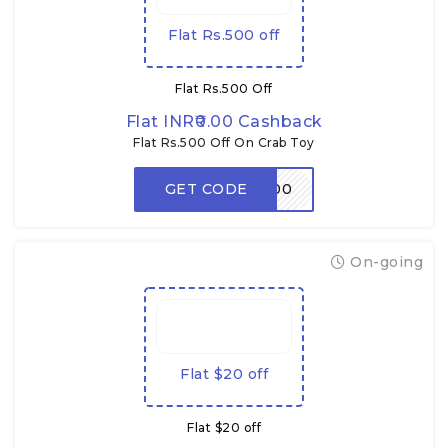
Flat Rs.500 off
Flat Rs.500 Off
Flat INR₹0.00 Cashback
Flat Rs.500 Off On Crab Toy
GET CODE
CRABDADA500
On-going
Flat $20 off
Flat $20 off