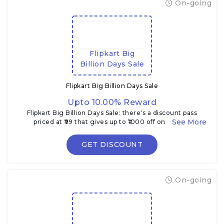
On-going
Flipkart Big
Billion Days Sale
Flipkart Big Billion Days Sale
Upto 10.00% Reward
Flipkart Big Billion Days Sale: there's a discount pass
priced at ₹99 that gives up to ₹1000 off on certain
electronics & TVs during the sale
GET DISCOUNT
On-going