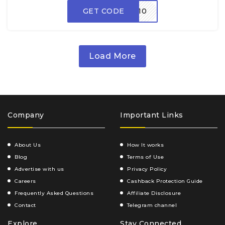
GET CODE
ADM10
Load More
Company
Important Links
About Us
How It works
Blog
Terms of Use
Advertise with us
Privacy Policy
Careers
Cashback Protection Guide
Frequently Asked Questions
Affiliate Disclosure
Contact
Telegram channel
Explore
Stay Connected