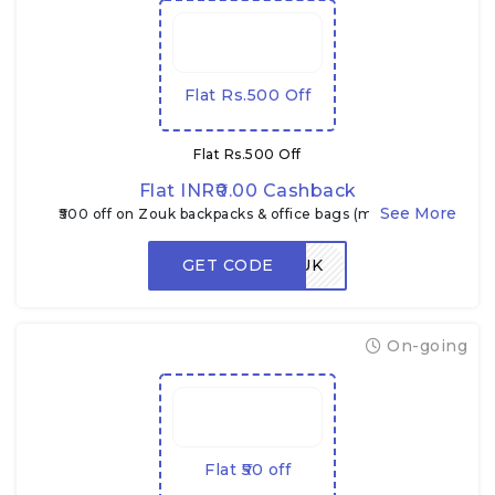
Flat Rs.500 Off
Flat Rs.500 Off
Flat INR₹0.00 Cashback
₹500 off on Zouk backpacks & office bags (min. ₹1,899)
GET CODE
ZEPTOZOUK
On-going
Flat ₹50 off