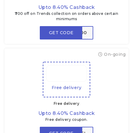
Upto 8.40% Cashback
₹700 off on Trends collection on orders above certain
minimums
GET CODE
TRENDS700
On-going
Free delivery
Free delivery
Upto 8.40% Cashback
Free delivery coupon.