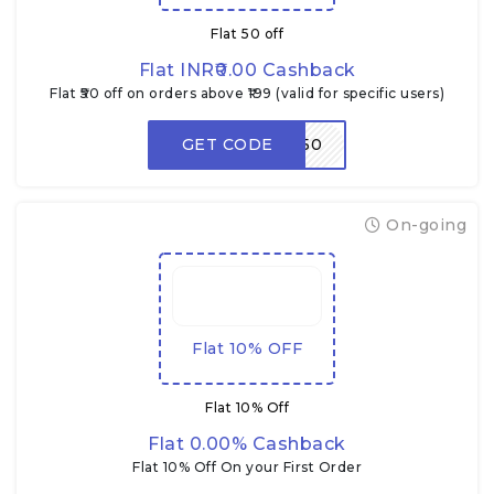
Flat ₹50 off
Flat INR₹0.00 Cashback
Flat ₹50 off on orders above ₹199 (valid for specific users)
GET CODE
ENJOY50
On-going
Flat 10% OFF
Flat 10% Off
Flat 0.00% Cashback
Flat 10% Off On your First Order