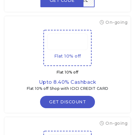
GET CODE
FREEDEL
On-going
Flat 10% off
Flat 10% off
Upto 8.40% Cashback
Flat 10% off Shop with ICICI CREDIT CARD
GET DISCOUNT
On-going