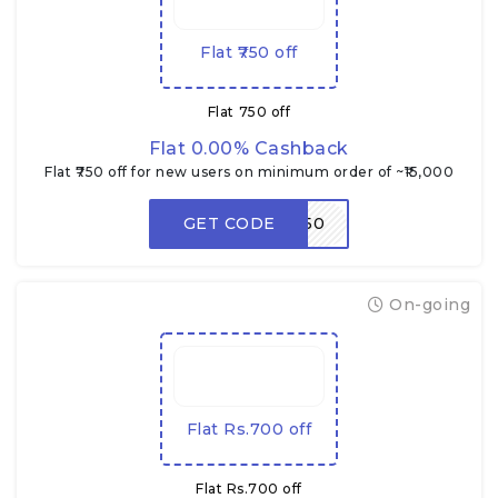
Flat ₹750 off
Flat ₹750 off
Flat 0.00% Cashback
Flat ₹750 off for new users on minimum order of ~₹15,000
GET CODE
RDNEW750
On-going
Flat Rs.700 off
Flat Rs.700 off