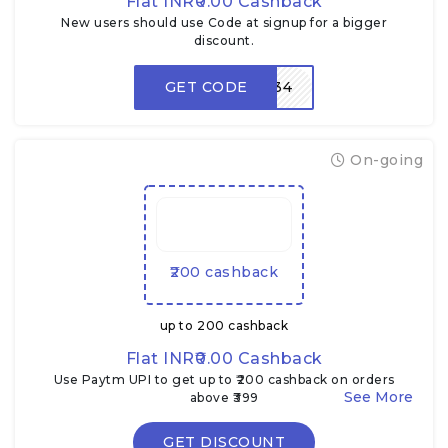
Flat INR₹0.00 Cashback
New users should use Code at signup for a bigger
discount.
GET CODE
LPV934
On-going
₹200 cashback
up to ₹200 cashback
Flat INR₹0.00 Cashback
Use Paytm UPI to get up to ₹200 cashback on orders
above ₹399
GET DISCOUNT