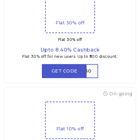
Flat 30% off
Flat 30% off
Upto 8.40% Cashback
Flat 30% off for new users. Up to ₹500 discount.
GET CODE
NEW30
On-going
Flat 10% off