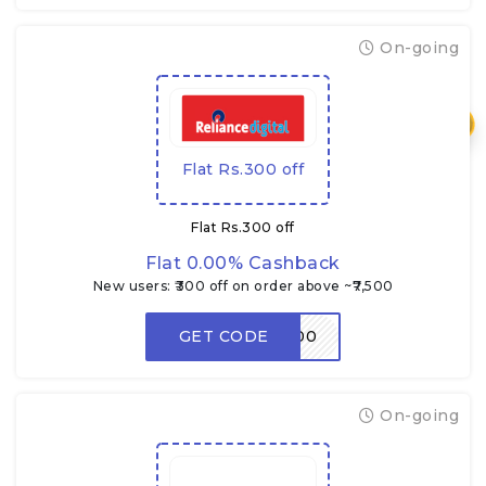
On-going
₹
Flat Rs.300 off
Flat Rs.300 off
Flat 0.00% Cashback
New users: ₹300 off on order above ~₹7,500
GET CODE
RDNEW300
On-going