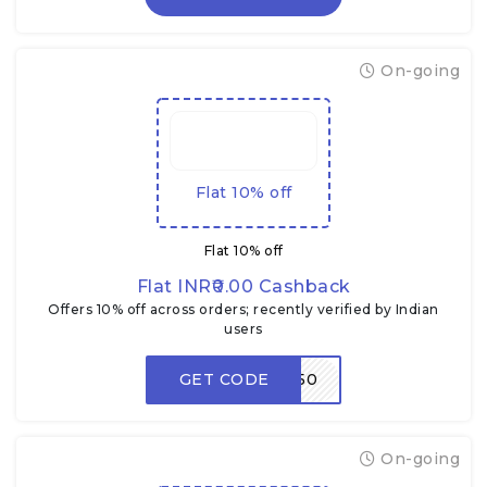
On-going
Flat 10% off
Flat 10% off
Flat INR₹0.00 Cashback
Offers 10% off across orders; recently verified by Indian
users
GET CODE
ZEP50
On-going