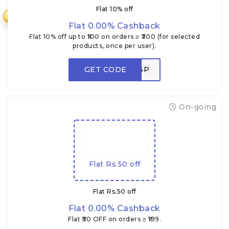
Flat 10% off
₹
Flat 0.00% Cashback
Flat 10% off up to ₹100 on orders ≥ ₹300 (for selected
products, once per user).
GET CODE
NEWUSER3P
On-going
Flat Rs.50 off
Flat Rs.50 off
Flat 0.00% Cashback
Flat ₹50 OFF on orders ≥ ₹199.