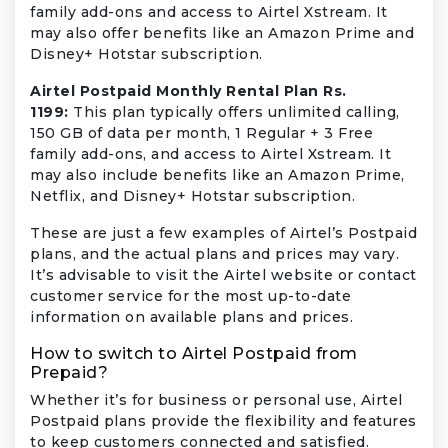
family add-ons and access to Airtel Xstream. It
may also offer benefits like an Amazon Prime and
Disney+ Hotstar subscription.
Airtel Postpaid Monthly Rental Plan Rs.
1199:
This plan typically offers unlimited calling,
150 GB of data per month, 1 Regular + 3 Free
family add-ons, and access to Airtel Xstream. It
may also include benefits like an Amazon Prime,
Netflix, and Disney+ Hotstar subscription.
These are just a few examples of Airtel’s Postpaid
plans, and the actual plans and prices may vary.
It’s advisable to visit the Airtel website or contact
customer service for the most up-to-date
information on available plans and prices.
How to switch to Airtel Postpaid from
Prepaid?
Whether it’s for business or personal use, Airtel
Postpaid plans provide the flexibility and features
to keep customers connected and satisfied.