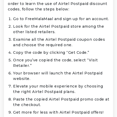
order to learn the use of Airtel Postpaid discount
codes, follow the steps below:
Go to FreeMalaMaal and sign up for an account.
Look for the Airtel Postpaid store among the
other listed retailers.
Examine all the Airtel Postpaid coupon codes
and choose the required one.
Copy the code by clicking “Get Code.”
Once you’ve copied the code, select “Visit
Retailer.”
Your browser will launch the Airtel Postpaid
website.
Elevate your mobile experience by choosing
the right Airtel Postpaid plans.
Paste the copied Airtel Postpaid promo code at
the checkout.
Get more for less with Airtel Postpaid offers!