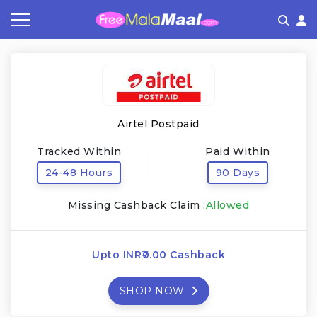
Coupon by Categories
Refer & Earn
Flash Deals
How It works
Store Category
Share & Earn
Frequently Asked Questions
Airtel Postpaid
Contact
Tracked Within
Paid Within
24-48 Hours
90 Days
Missing Cashback Claim :
Allowed
Upto INR₹0.00 Cashback
SHOP NOW