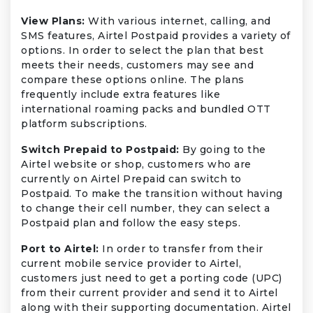
View Plans:
With various internet, calling, and
SMS features, Airtel Postpaid provides a variety of
options. In order to select the plan that best
meets their needs, customers may see and
compare these options online. The plans
frequently include extra features like
international roaming packs and bundled OTT
platform subscriptions.
Switch Prepaid to Postpaid:
By going to the
Airtel website or shop, customers who are
currently on Airtel Prepaid can switch to
Postpaid. To make the transition without having
to change their cell number, they can select a
Postpaid plan and follow the easy steps.
Port to Airtel:
In order to transfer from their
current mobile service provider to Airtel,
customers just need to get a porting code (UPC)
from their current provider and send it to Airtel
along with their supporting documentation. Airtel