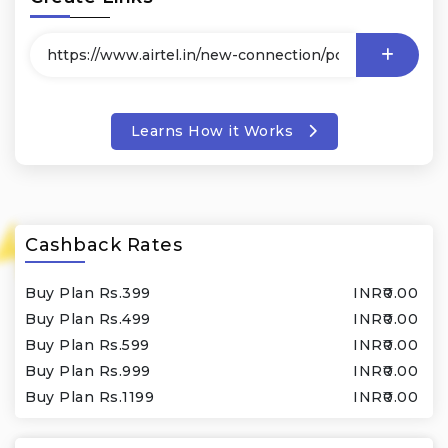
Learns How it Works
Cashback Rates
Buy Plan Rs.399
INR₹0.00
Buy Plan Rs.499
INR₹0.00
Buy Plan Rs.599
INR₹0.00
Buy Plan Rs.999
INR₹0.00
Buy Plan Rs.1199
INR₹0.00