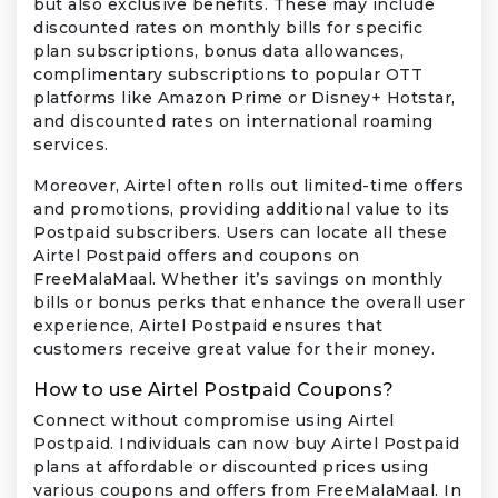
but also exclusive benefits. These may include
discounted rates on monthly bills for specific
plan subscriptions, bonus data allowances,
complimentary subscriptions to popular OTT
platforms like Amazon Prime or Disney+ Hotstar,
and discounted rates on international roaming
services.
Moreover, Airtel often rolls out limited-time offers
and promotions, providing additional value to its
Postpaid subscribers. Users can locate all these
Airtel Postpaid offers and coupons on
FreeMalaMaal. Whether it’s savings on monthly
bills or bonus perks that enhance the overall user
experience, Airtel Postpaid ensures that
customers receive great value for their money.
How to use Airtel Postpaid Coupons?
Connect without compromise using Airtel
Postpaid. Individuals can now buy Airtel Postpaid
plans at affordable or discounted prices using
various coupons and offers from FreeMalaMaal. In