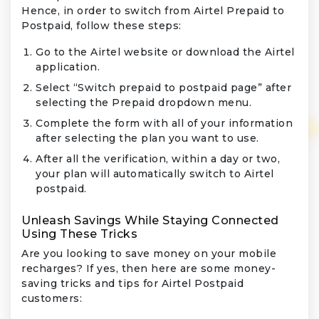
Hence, in order to switch from Airtel Prepaid to
Postpaid, follow these steps:
Go to the Airtel website or download the Airtel
application.
Select “Switch prepaid to postpaid page” after
selecting the Prepaid dropdown menu.
Complete the form with all of your information
after selecting the plan you want to use.
After all the verification, within a day or two,
your plan will automatically switch to Airtel
postpaid.
Unleash Savings While Staying Connected
Using These Tricks
Are you looking to save money on your mobile
recharges? If yes, then here are some money-
saving tricks and tips for Airtel Postpaid
customers: