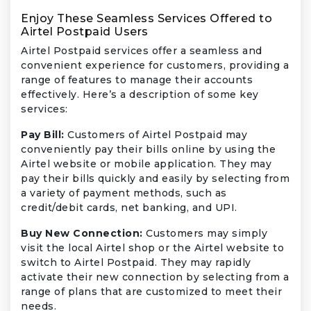
Enjoy These Seamless Services Offered to
Airtel Postpaid Users
Airtel Postpaid services offer a seamless and
convenient experience for customers, providing a
range of features to manage their accounts
effectively. Here’s a description of some key
services:
Pay Bill:
Customers of Airtel Postpaid may
conveniently pay their bills online by using the
Airtel website or mobile application. They may
pay their bills quickly and easily by selecting from
a variety of payment methods, such as
credit/debit cards, net banking, and UPI.
Buy New Connection:
Customers may simply
visit the local Airtel shop or the Airtel website to
switch to Airtel Postpaid. They may rapidly
activate their new connection by selecting from a
range of plans that are customized to meet their
needs.