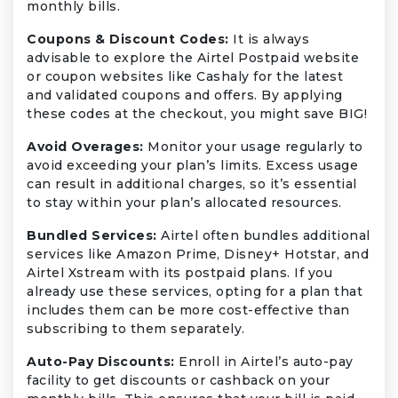
monthly bills.
Coupons & Discount Codes:
It is always
advisable to explore the Airtel Postpaid website
or coupon websites like Cashaly for the latest
and validated coupons and offers. By applying
these codes at the checkout, you might save BIG!
Avoid Overages:
Monitor your usage regularly to
avoid exceeding your plan’s limits. Excess usage
can result in additional charges, so it’s essential
to stay within your plan’s allocated resources.
Bundled Services:
Airtel often bundles additional
services like Amazon Prime, Disney+ Hotstar, and
Airtel Xstream with its postpaid plans. If you
already use these services, opting for a plan that
includes them can be more cost-effective than
subscribing to them separately.
Auto-Pay Discounts:
Enroll in Airtel’s auto-pay
facility to get discounts or cashback on your