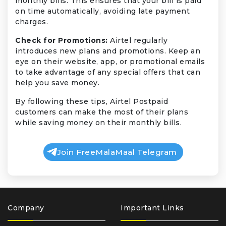
monthly bills. This ensures that your bill is paid
on time automatically, avoiding late payment
charges.
Check for Promotions:
Airtel regularly
introduces new plans and promotions. Keep an
eye on their website, app, or promotional emails
to take advantage of any special offers that can
help you save money.
By following these tips, Airtel Postpaid
customers can make the most of their plans
while saving money on their monthly bills.
Join FreeMalaMaal Telegram
Company
Important Links