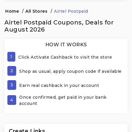
Home
/
All Stores
/
Airtel Postpaid
Airtel Postpaid Coupons, Deals for
August 2026
HOW IT WORKS
1
Click Activate Cashback to visit the store
2
Shop as usual, apply coupon code if available
3
Earn real cashback in your account
Once confirmed, get paid in your bank
4
account
Create Links