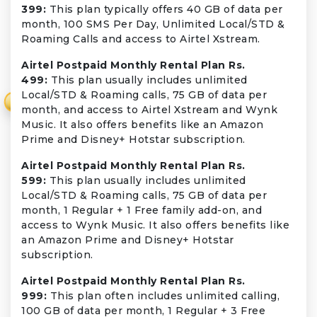
399:
This plan typically offers 40 GB of data per
month, 100 SMS Per Day, Unlimited Local/STD &
Roaming Calls and access to Airtel Xstream.
Airtel Postpaid Monthly Rental Plan Rs.
499:
This plan usually includes unlimited
Local/STD & Roaming calls, 75 GB of data per
₹
month, and access to Airtel Xstream and Wynk
Music. It also offers benefits like an Amazon
Prime and Disney+ Hotstar subscription.
Airtel Postpaid Monthly Rental Plan Rs.
599:
This plan usually includes unlimited
Local/STD & Roaming calls, 75 GB of data per
month, 1 Regular + 1 Free family add-on, and
access to Wynk Music. It also offers benefits like
an Amazon Prime and Disney+ Hotstar
subscription.
Airtel Postpaid Monthly Rental Plan Rs.
999:
This plan often includes unlimited calling,
100 GB of data per month, 1 Regular + 3 Free