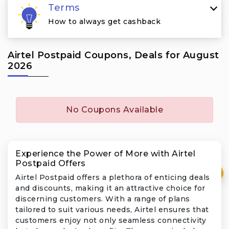
Terms
How to always get cashback
Airtel Postpaid Coupons, Deals for August
2026
No Coupons Available
Experience the Power of More with Airtel
Postpaid Offers
₹
Airtel Postpaid offers a plethora of enticing deals
and discounts, making it an attractive choice for
discerning customers. With a range of plans
tailored to suit various needs, Airtel ensures that
customers enjoy not only seamless connectivity