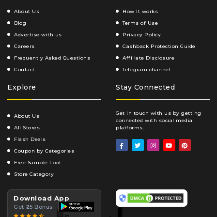
About Us
How It works
Blog
Terms of Use
Advertise with us
Privacy Policy
Careers
Cashback Protection Guide
Frequently Asked Questions
Affiliate Disclosure
Contact
Telegram channel
Explore
Stay Connected
Get in touch with us by getting
About Us
connected with social media
All Stores
platforms.
Flash Deals
Coupon by Categories
Free Sample Loot
Store Category
Download App
Get ₹25 Bonus