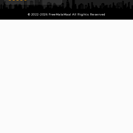
© 2022-2026 FreeMalaMaal All Rights Reserved