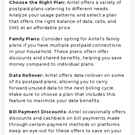
Choose the Right Plan:
Airtel offers a variety of
postpaid plans catering to different needs.
Analyze your usage patterns and select a plan
that offers the right balance of data, calls, and
SMS at an affordable price.
Family Plans:
Consider opting for Airtel’s family
plans if you have multiple postpaid connections
in your household. These plans often offer
discounts and shared benefits, helping you save
money compared to individual plans.
Data Rollover:
Airtel offers data rollover on some
of its postpaid plans, allowing you to carry
forward unused data to the next billing cycle.
Make sure to choose a plan that includes this
feature to maximize your data benefits.
Bill Payment Discounts:
Airtel occasionally offers
discounts and cashback on bill payments made
through certain payment methods or platforms.
Keep an eye out for these offers to save on your