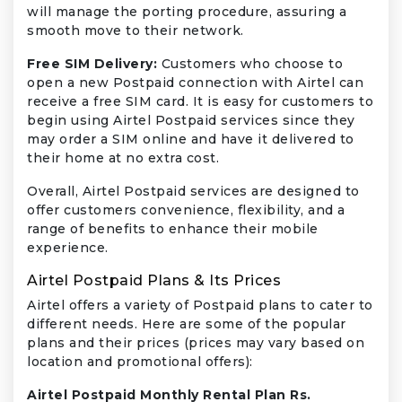
will manage the porting procedure, assuring a
smooth move to their network.
Free SIM Delivery:
Customers who choose to
open a new Postpaid connection with Airtel can
receive a free SIM card. It is easy for customers to
begin using Airtel Postpaid services since they
may order a SIM online and have it delivered to
their home at no extra cost.
Overall, Airtel Postpaid services are designed to
offer customers convenience, flexibility, and a
range of benefits to enhance their mobile
experience.
Airtel Postpaid Plans & Its Prices
Airtel offers a variety of Postpaid plans to cater to
different needs. Here are some of the popular
plans and their prices (prices may vary based on
location and promotional offers):
Airtel Postpaid Monthly Rental Plan Rs.