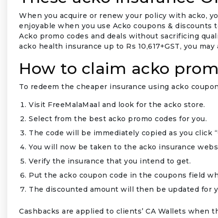
When you acquire or renew your policy with acko, yo
enjoyable when you use Acko coupons & discounts to r
Acko promo codes and deals without sacrificing qualit
acko health insurance up to Rs 10,617+GST, you may a
How to claim acko prom
To redeem the cheaper insurance using acko coupons
Visit FreeMalaMaal and look for the acko store.
Select from the best acko promo codes for you.
The code will be immediately copied as you click 
₹
You will now be taken to the acko insurance webs
Verify the insurance that you intend to get.
Put the acko coupon code in the coupons field wh
The discounted amount will then be updated for y
Cashbacks are applied to clients’ CA Wallets when 