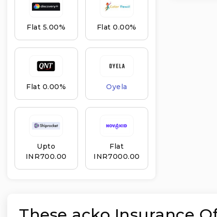
Flat 5.00%
Flat 0.00%
Flat 0.00%
Oyela
Upto
Flat
INR₹700.00
INR₹7000.00
These acko Insurance Off