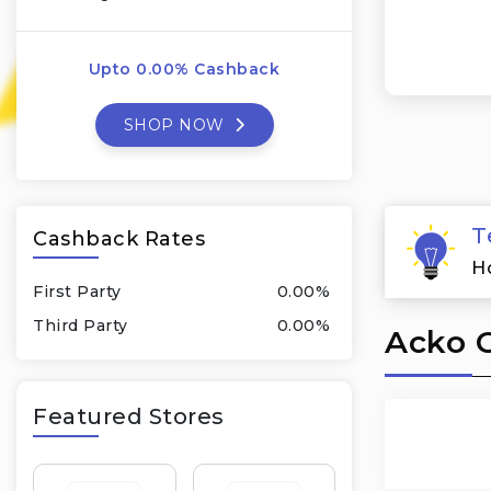
Upto 0.00% Cashback
SHOP NOW
T
Cashback Rates
H
First Party
0.00%
Third Party
0.00%
Acko C
Featured Stores