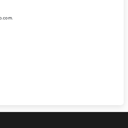
o.com
.