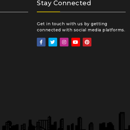
Stay Connected
Get in touch with us by getting
connected with social media platforms.