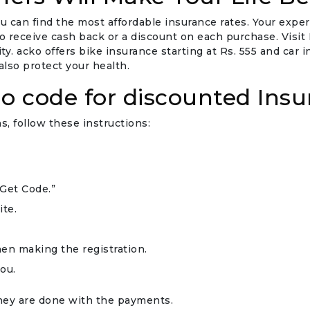
u can find the most affordable insurance rates. Your expe
eceive cash back or a discount on each purchase. Visit Fr
y. acko offers bike insurance starting at Rs. 555 and car 
lso protect your health.
o code for discounted Insu
, follow these instructions:
“Get Code.”
ite.
en making the registration.
ou.
they are done with the payments.