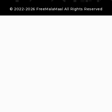
© 2022-2026 FreeMalaMaal All Rights Reserved