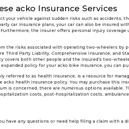
ese acko Insurance Services
ect your vehicle against sudden risks such as accidents, theft
party car insurance plans, your car can also be insured wi
Furthermore, the insurer offers personal injury coverage up
rom the risks associated with operating two-wheelers by 
e Third Party Liability, Comprehensive Insurance, and S
cy covers both other people and the insured’s two-wheel
 expanded policy for your acko bike insurance, you can p
 referred to as health insurance, is a resource for manag
 acko health insurance policy. You may purchase this insu
um is concerned, there are numerous options available. Th
hospitalization costs, post-hospitalization costs, ambulan
u have any questions or need help filing a claim with a dif