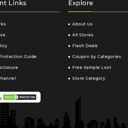
nt Links
Explore
rks
About Us
Use
All Stores
licy
Flash Deals
Protection Guide
Coupon by Categories
isclosure
Free Sample Loot
channel
Store Category
D