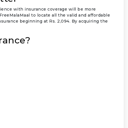
rience with insurance coverage will be more
eeMalaMaal to locate all the valid and affordable
insurance beginning at Rs. 2,094. By acquiring the
rance?