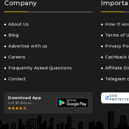
Company
Importa
About Us
How It wo
Blog
Terms of 
Advertise with us
Privacy Po
Careers
Cashback 
Frequently Asked Questions
Affiliate D
Contact
Telegram 
SITE
Download App
PROTECTE
Get ₹25 Bonus