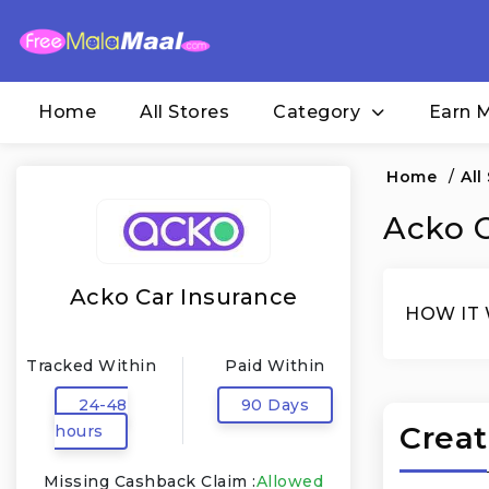
Home
All Stores
Category
Earn 
Home
/
All
Acko C
Acko Car Insurance
HOW IT
Tracked Within
Paid Within
24-48
90 Days
Creat
hours
Missing Cashback Claim :
Allowed