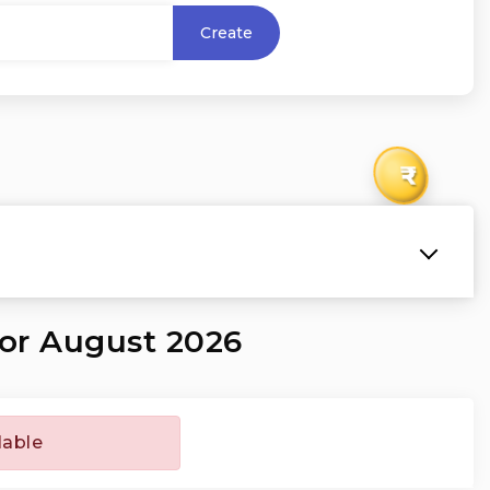
Create
₹
for August 2026
lable