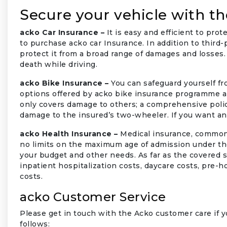
Secure your vehicle with th
acko Car Insurance –
It is easy and efficient to prot
to purchase acko car Insurance. In addition to third-
protect it from a broad range of damages and losses. 
death while driving.
acko Bike Insurance –
You can safeguard yourself f
options offered by acko bike insurance programme ar
only covers damage to others; a comprehensive poli
damage to the insured’s two-wheeler. If you want an
acko Health Insurance –
Medical insurance, commonly
no limits on the maximum age of admission under the
your budget and other needs. As far as the covered s
inpatient hospitalization costs, daycare costs, pre-
costs.
acko Customer Service
Please get in touch with the Acko customer care if yo
follows: