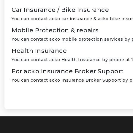
Car Insurance / Bike Insurance
You can contact acko car insurance & acko bike insu
Mobile Protection & repairs
You can contact acko mobile protection services by 
Health Insurance
You can contact acko Health Insurance by phone at 
For acko Insurance Broker Support
You can contact acko Insurance Broker Support by p