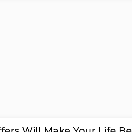
ers Will Make Your Life Be