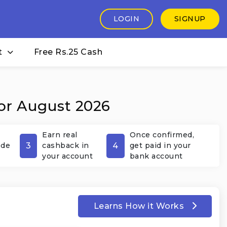
LOGIN
SIGNUP
t
Free Rs.25 Cash
or August 2026
Earn real
Once confirmed,
3
4
ode
cashback in
get paid in your
your account
bank account
Learns How it Works