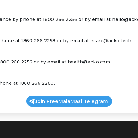
rance by phone at 1800 266 2256 or by email at
hello@ack
phone at 1860 266 2258 or by email at
ecare@acko.tech
.
1800 266 2256 or by email at
health@acko.com
.
hone at 1860 266 2260.
Join FreeMalaMaal Telegram