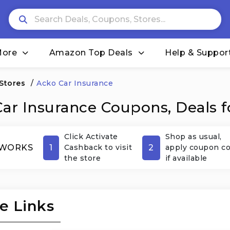
More
Amazon Top Deals
Help & Suppor
 Stores
/
Acko Car Insurance
ar Insurance Coupons, Deals f
Click Activate
Shop as usual,
1
2
 WORKS
Cashback to visit
apply coupon c
the store
if available
e Links