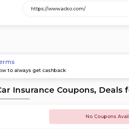
erms
ow to always get cashback
ar Insurance Coupons, Deals 
No Coupons Avai