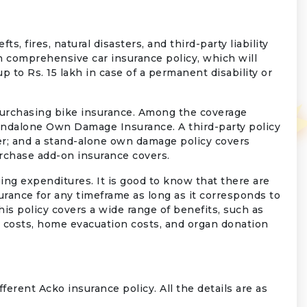
s, fires, natural disasters, and third-party liability
th comprehensive car insurance policy, which will
 to Rs. 15 lakh in case of a permanent disability or
purchasing bike insurance. Among the coverage
tandalone Own Damage Insurance. A third-party policy
er; and a stand-alone own damage policy covers
urchase add-on insurance covers.
ing expenditures. It is good to know that there are
rance for any timeframe as long as it corresponds to
is policy covers a wide range of benefits, such as
ce costs, home evacuation costs, and organ donation
ferent Acko insurance policy. All the details are as