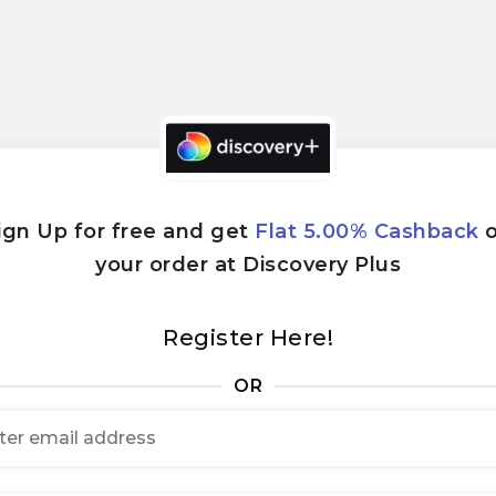
ign Up for free and get
Flat 5.00% Cashback
your order at Discovery Plus
Register Here!
OR