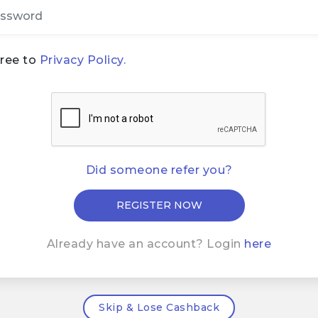
gree to
Privacy Policy.
Did someone refer you?
Already have an account? Login
here
Skip & Lose Cashback