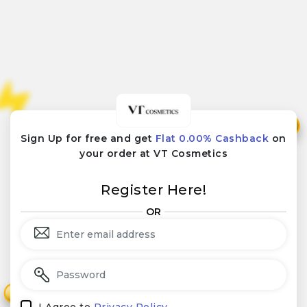
₹
₹
Sign Up for free and get
Flat 0.00% Cashback
on
your order at VT Cosmetics
Register Here!
OR
₹
₹
I Agree to
Privacy Policy.