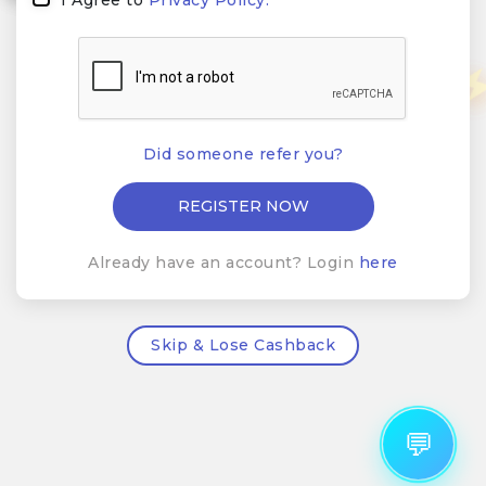
Did someone refer you?
Already have an account? Login
here
Skip & Lose Cashback
💬