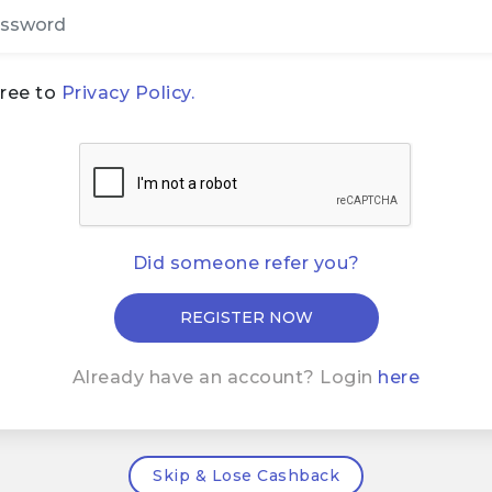
gree to
Privacy Policy.
Did someone refer you?
Already have an account? Login
here
Skip & Lose Cashback