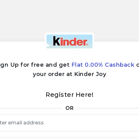
ign Up for free and get
Flat 0.00% Cashback
your order at Kinder Joy
Register Here!
OR