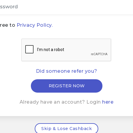
gree to
Privacy Policy.
Did someone refer you?
Already have an account? Login
here
Skip & Lose Cashback