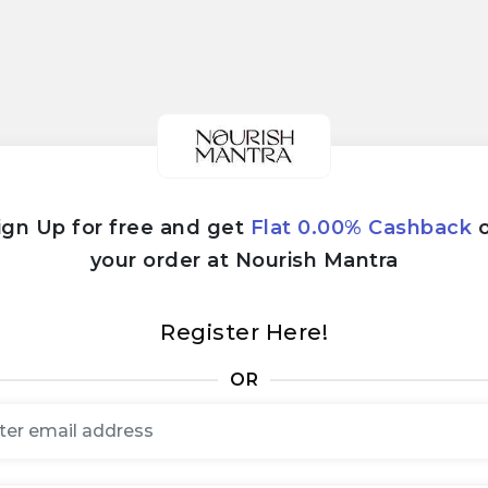
ign Up for free and get
Flat 0.00% Cashback
your order at Nourish Mantra
Register Here!
OR