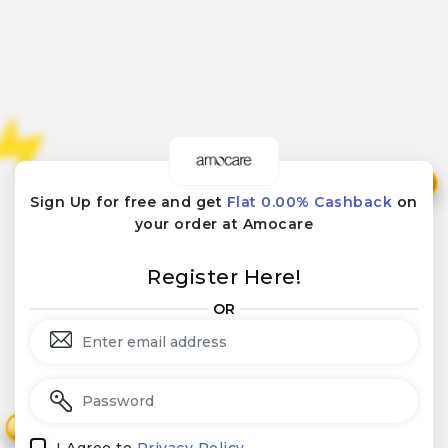
₹
₹
Sign Up for free and get
Flat 0.00% Cashback
on
your order at Amocare
Register Here!
OR
₹
₹
I Agree to
Privacy Policy.