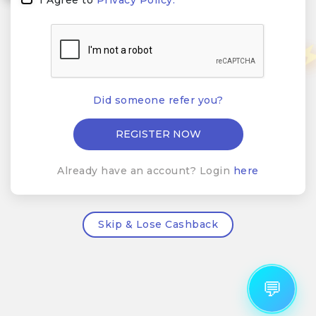
Did someone refer you?
Already have an account? Login
here
Skip & Lose Cashback
💬