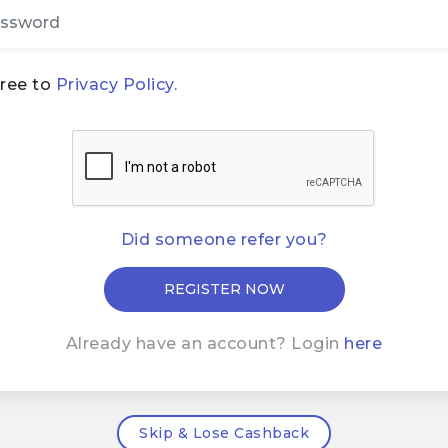
gree to
Privacy Policy.
Did someone refer you?
Already have an account? Login
here
Skip & Lose Cashback