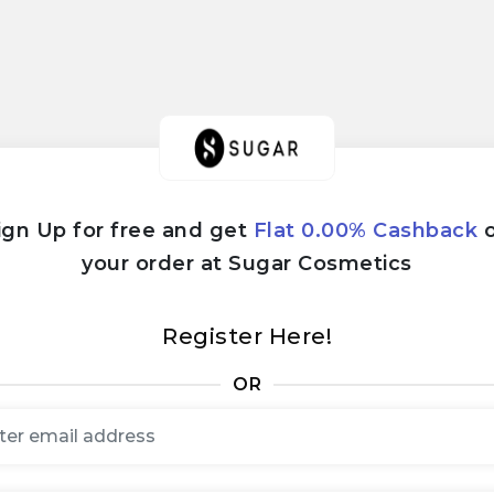
ign Up for free and get
Flat 0.00% Cashback
your order at Sugar Cosmetics
Register Here!
OR