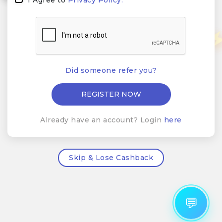
Did someone refer you?
Already have an account? Login
here
Skip & Lose Cashback
💬