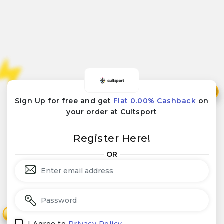
₹
₹
Sign Up for free and get
Flat 0.00% Cashback
on
your order at Cultsport
Register Here!
OR
₹
₹
I Agree to
Privacy Policy.