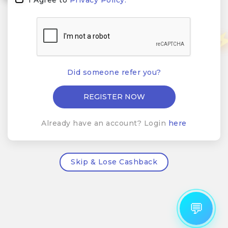
Did someone refer you?
Already have an account? Login
here
Skip & Lose Cashback
💬