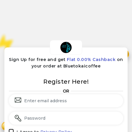
₹
₹
Sign Up for free and get
Flat 0.00% Cashback
on
your order at Bluetokaicoffee
Register Here!
OR
₹
₹
I Agree to
Privacy Policy.