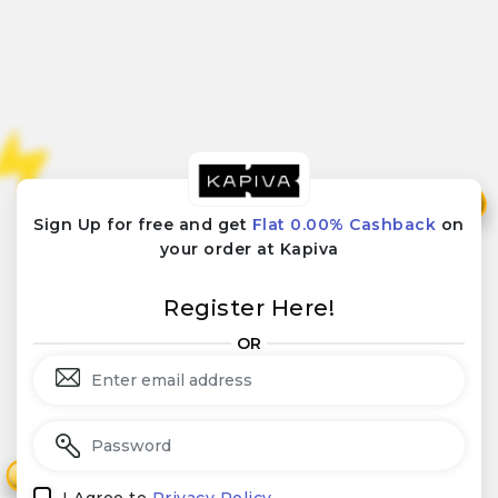
₹
₹
Sign Up for free and get
Flat 0.00% Cashback
on
your order at Kapiva
Register Here!
OR
₹
₹
I Agree to
Privacy Policy.