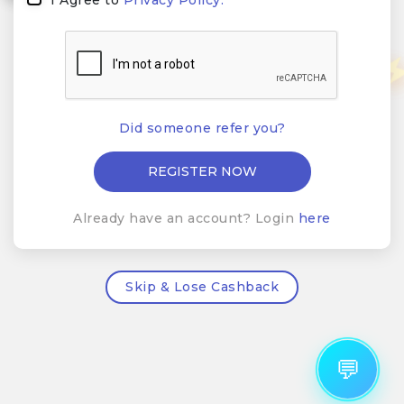
Did someone refer you?
Already have an account? Login
here
Skip & Lose Cashback
💬