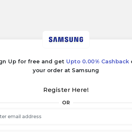
gn Up for free and get
Upto 0.00% Cashback
your order at Samsung
Register Here!
OR