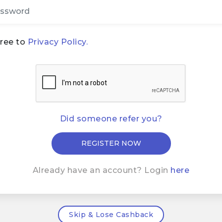
gree to
Privacy Policy.
Did someone refer you?
Already have an account? Login
here
Skip & Lose Cashback