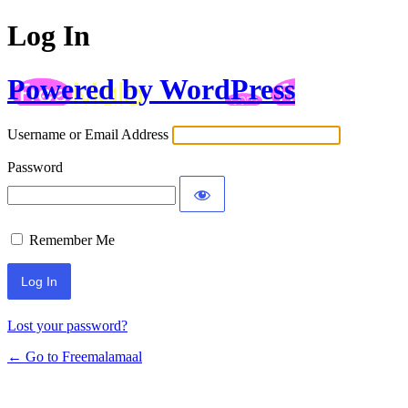
Log In
Powered by WordPress
Username or Email Address
Password
Remember Me
Lost your password?
← Go to Freemalamaal