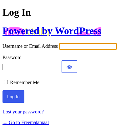
Log In
Powered by WordPress
Username or Email Address
Password
Remember Me
Lost your password?
← Go to Freemalamaal