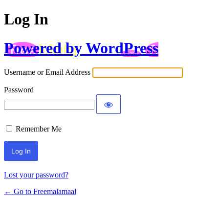
Log In
Powered by WordPress
Username or Email Address
Password
Remember Me
Lost your password?
← Go to Freemalamaal