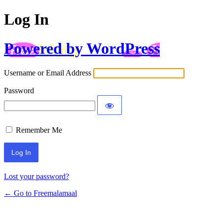
Log In
Powered by WordPress
Username or Email Address
Password
Remember Me
Lost your password?
← Go to Freemalamaal