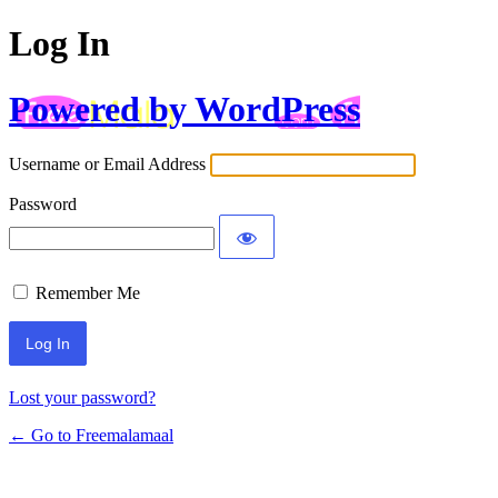
Log In
Powered by WordPress
Username or Email Address
Password
Remember Me
Lost your password?
← Go to Freemalamaal